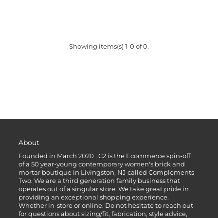
Showing items(s) 1-0 of 0.
About
Founded in March 2020 , C2 is the Ecommerce spin-off
of a 50 year-young contemporary women's brick and
mortar boutique in Livingston, NJ called Complements
Two. We are a third generation family business that
operates out of a singular store. We take great pride in
providing an exceptional shopping experience.
Whether in-store or online. Do not hesitate to reach out
for questions about sizing/fit, fabrication, style advice,