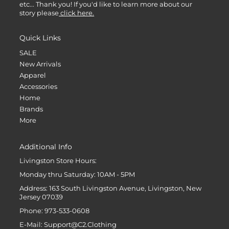
etc... Thank you! If you'd like to learn more about our
story please
click here.
Quick Links
SALE
New Arrivals
Apparel
Accessories
Home
Brands
More
Additional Info
Livingston Store Hours:
Monday thru Saturday: 10AM - 5PM
Address: 163 South Livingston Avenue, Livingston, New
Jersey 07039
Phone: 973-533-0608
E-Mail: Support@C2.Clothing