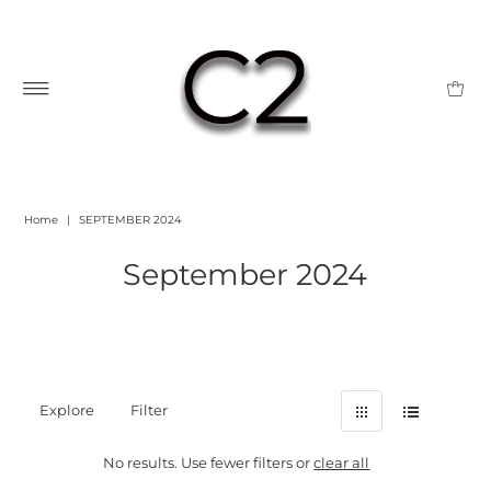
Home
|
SEPTEMBER 2024
September 2024
Explore
Filter
No results. Use fewer filters or
clear all