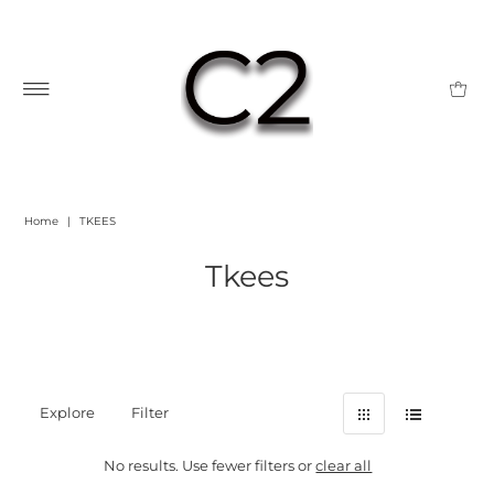
Home
|
TKEES
Tkees
Explore
Filter
No results. Use fewer filters or
clear all