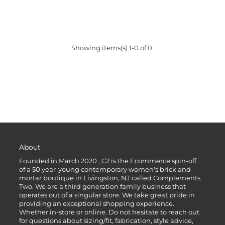
Showing items(s) 1-0 of 0.
About
Founded in March 2020 , C2 is the Ecommerce spin-off
of a 50 year-young contemporary women's brick and
mortar boutique in Livingston, NJ called Complements
Two. We are a third generation family business that
operates out of a singular store. We take great pride in
providing an exceptional shopping experience.
Whether in-store or online. Do not hesitate to reach out
for questions about sizing/fit, fabrication, style advice,