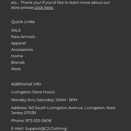
etc... Thank you! If you'd like to learn more about our
story please
click here.
Quick Links
SALE
New Arrivals
Apparel
Accessories
Home
Brands
More
Additional Info
Livingston Store Hours:
Monday thru Saturday: 10AM - 5PM
Address: 163 South Livingston Avenue, Livingston, New
Jersey 07039
Phone: 973-533-0608
E-Mail: Support@C2.Clothing