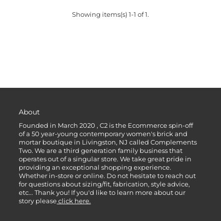
Showing items(s) 1-1 of 1.
About
Founded in March 2020 , C2 is the Ecommerce spin-off
of a 50 year-young contemporary women's brick and
mortar boutique in Livingston, NJ called Complements
Two. We are a third generation family business that
operates out of a singular store. We take great pride in
providing an exceptional shopping experience.
Whether in-store or online. Do not hesitate to reach out
for questions about sizing/fit, fabrication, style advice,
etc... Thank you! If you'd like to learn more about our
story please
click here.