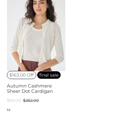
$163.00 Off
final sale
Autumn Cashmere
Sheer Dot Cardigan
$99.00
$262.00
M