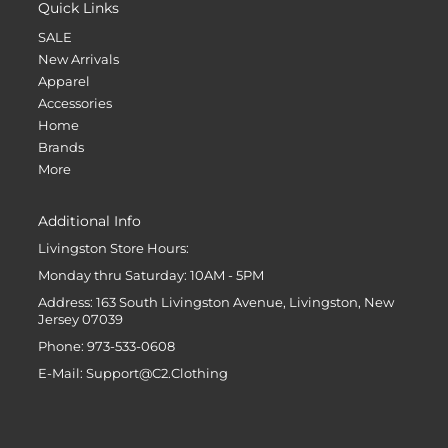
Quick Links
SALE
New Arrivals
Apparel
Accessories
Home
Brands
More
Additional Info
Livingston Store Hours:
Monday thru Saturday: 10AM - 5PM
Address: 163 South Livingston Avenue, Livingston, New
Jersey 07039
Phone: 973-533-0608
E-Mail: Support@C2.Clothing