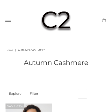
Home
|
AUTUMN CASHMERE
Autumn Cashmere
Explore
Filter
SAVE 62%