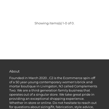
Showing items(s) 1-0 of 0.
About
Founded in March 2020 , C2 is the Ecommerce spin-off
of a 50 year-young contemporary women's brick and
mortar boutique in Livingston, NJ called Complements
Two. We are a third generation family business that
operates out of a singular store. We take great pride in
providing an exceptional shopping experience.
Whether in-store or online. Do not hesitate to reach out
for questions about sizing/fit, fabrication, style advice,