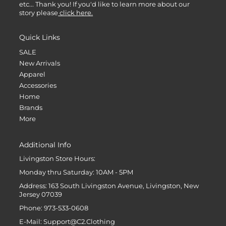
etc... Thank you! If you'd like to learn more about our
story please
click here.
Quick Links
SALE
New Arrivals
Apparel
Accessories
Home
Brands
More
Additional Info
Livingston Store Hours:
Monday thru Saturday: 10AM - 5PM
Address: 163 South Livingston Avenue, Livingston, New
Jersey 07039
Phone: 973-533-0608
E-Mail: Support@C2.Clothing