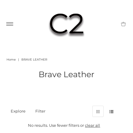
Home
|
BRAVE LEATHER
Brave Leather
Explore
Filter
No results. Use fewer filters or
clear all