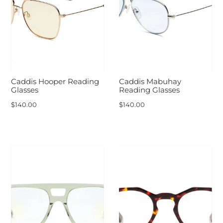
Caddis Hooper Reading
Caddis Mabuhay
Glasses
Reading Glasses
$140.00
$140.00