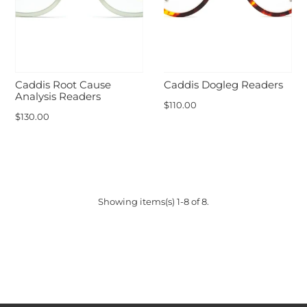
Caddis Root Cause
Caddis Dogleg Readers
Analysis Readers
$110.00
$130.00
Showing items(s) 1-8 of 8.