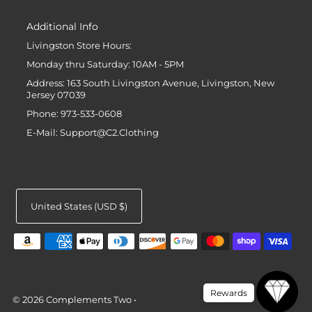
Additional Info
Livingston Store Hours:
Monday thru Saturday: 10AM - 5PM
Address: 163 South Livingston Avenue, Livingston, New
Jersey 07039
Phone: 973-533-0608
E-Mail: Support@C2.Clothing
United States (USD $)
Rewards
© 2026 Complements Two
•