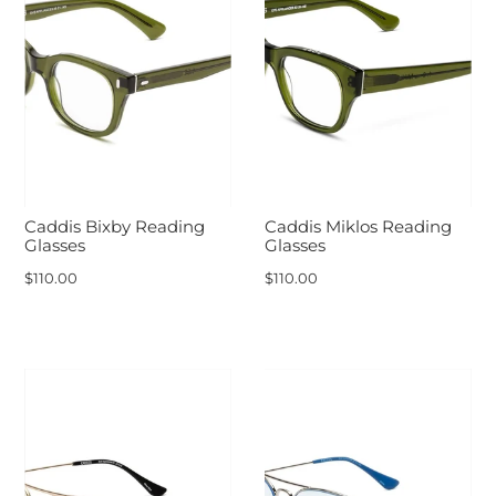
Caddis Bixby Reading
Caddis Miklos Reading
Glasses
Glasses
$110.00
$110.00