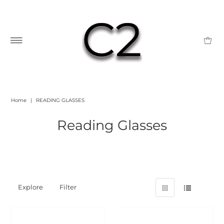
Home
|
READING GLASSES
Reading Glasses
Explore
Filter