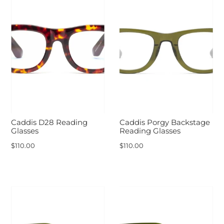
Caddis D28 Reading
Caddis Porgy Backstage
Glasses
Reading Glasses
$110.00
$110.00