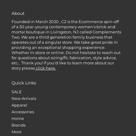
About
Founded in March 2020 , C2 is the Ecommerce spin-off
of a 50 year-young contemporary women's brick and
mortar boutique in Livingston, NJ called Complements
Two. We are a third generation family business that
operates out of a singular store. We take great pride in
providing an exceptional shopping experience.
Whether in-store or online. Do not hesitate to reach out
for questions about sizing/fit, fabrication, style advice,
etc... Thank you! If you'd like to learn more about our
story please
click here.
Quick Links
SALE
New Arrivals
Apparel
Accessories
Home
Brands
More