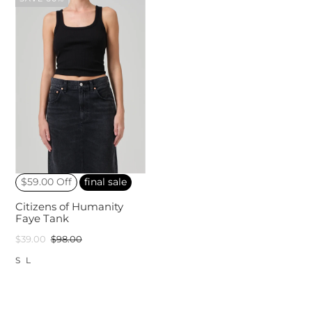
$59.00 Off
final sale
Citizens of Humanity
Faye Tank
$39.00
$98.00
S
L