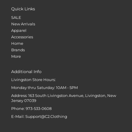
Quick Links
SALE
New Arrivals
Apparel
Accessories
Home
Brands
More
Additional Info
Livingston Store Hours:
Monday thru Saturday: 10AM - 5PM
Address: 163 South Livingston Avenue, Livingston, New
Jersey 07039
Phone: 973-533-0608
E-Mail: Support@C2.Clothing