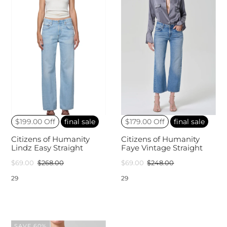
$199.00 Off
final sale
$179.00 Off
final sale
Citizens of Humanity
Citizens of Humanity
Lindz Easy Straight
Faye Vintage Straight
$69.00
$268.00
$69.00
$248.00
29
29
SAVE 60%