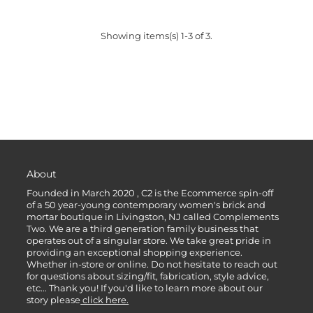
Showing items(s) 1-3 of 3.
About
Founded in March 2020 , C2 is the Ecommerce spin-off
of a 50 year-young contemporary women's brick and
mortar boutique in Livingston, NJ called Complements
Two. We are a third generation family business that
operates out of a singular store. We take great pride in
providing an exceptional shopping experience.
Whether in-store or online. Do not hesitate to reach out
for questions about sizing/fit, fabrication, style advice,
etc... Thank you! If you'd like to learn more about our
story please
click here.