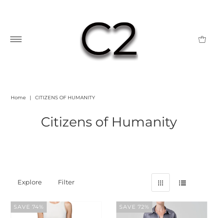
Home
|
CITIZENS OF HUMANITY
Citizens of Humanity
Explore
Filter
SAVE 74%
SAVE 72%