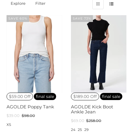
Explore
Filter
SAVE 60%
SAVE 73%
$59.00 Off
final sale
$189.00 Off
final sale
AGOLDE Poppy Tank
AGOLDE Kick Boot
Ankle Jean
$39.00
$98.00
$69.00
$258.00
XS
24
25
29