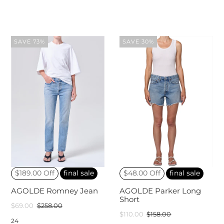
SAVE 73%
SAVE 30%
$189.00 Off
final sale
$48.00 Off
final sale
AGOLDE Romney Jean
AGOLDE Parker Long
Short
$69.00
$258.00
$110.00
$158.00
24