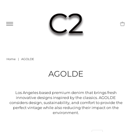
Home
|
AGOLDE
AGOLDE
Los Angeles based premium denim that brings fresh
innovative designs inspired by the classics. AGOLDE
considers design, sustainability, and comfort to provide the
perfect vintage while also reducing their impact on the
environment.