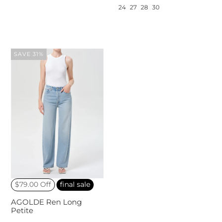
24
27
28
30
SAVE 31%
$79.00 Off
final sale
AGOLDE Ren Long
Petite