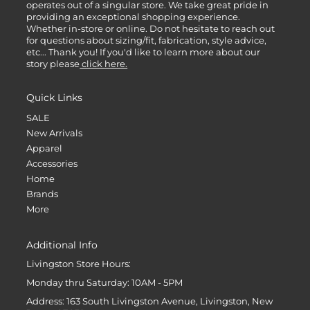
operates out of a singular store. We take great pride in
providing an exceptional shopping experience.
Whether in-store or online. Do not hesitate to reach out
for questions about sizing/fit, fabrication, style advice,
etc... Thank you! If you'd like to learn more about our
story please
click here.
Quick Links
SALE
New Arrivals
Apparel
Accessories
Home
Brands
More
Additional Info
Livingston Store Hours:
Monday thru Saturday: 10AM - 5PM
Address: 163 South Livingston Avenue, Livingston, New