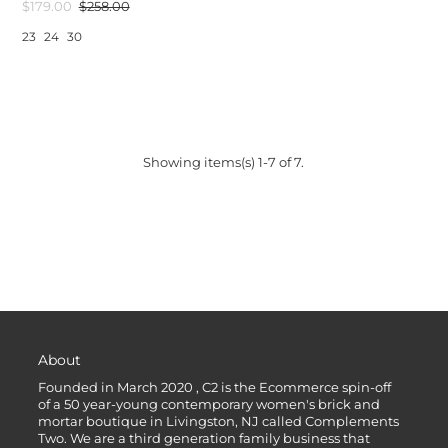
$179.00
$258.00
23
24
30
Showing items(s) 1-7 of 7.
About
Founded in March 2020 , C2 is the Ecommerce spin-off
of a 50 year-young contemporary women's brick and
mortar boutique in Livingston, NJ called Complements
Two. We are a third generation family business that