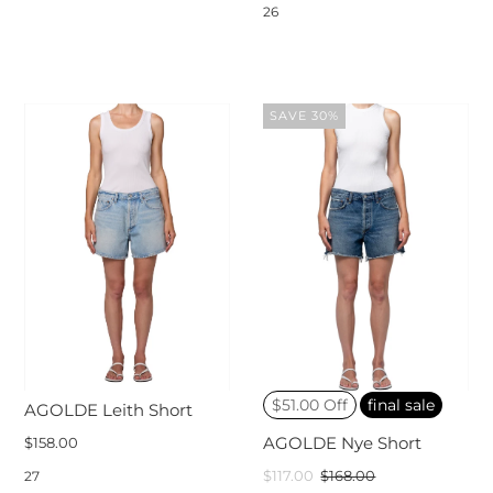
26
SAVE 30%
$51.00 Off
final sale
AGOLDE Leith Short
$158.00
AGOLDE Nye Short
$117.00
$168.00
27