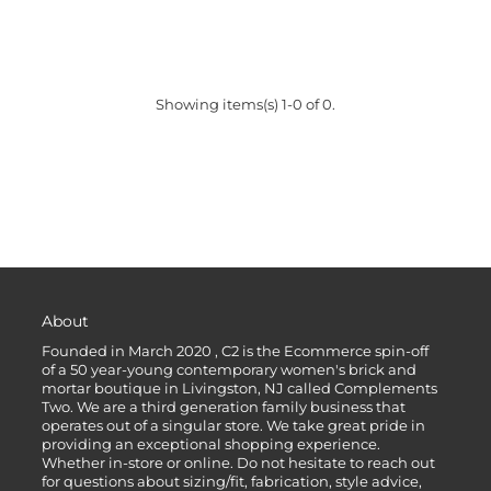
Showing items(s) 1-0 of 0.
About
Founded in March 2020 , C2 is the Ecommerce spin-off
of a 50 year-young contemporary women's brick and
mortar boutique in Livingston, NJ called Complements
Two. We are a third generation family business that
operates out of a singular store. We take great pride in
providing an exceptional shopping experience.
Whether in-store or online. Do not hesitate to reach out
for questions about sizing/fit, fabrication, style advice,