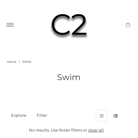
Home
|
SWIM
Swim
Explore
Filter
No results. Use fewer filters or
clear all