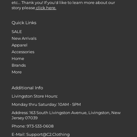
etc... Thank you! If you'd like to learn more about our
story please
click here.
Quick Links
SALE
New Arrivals
Apparel
Accessories
Home
Brands
More
Additional Info
Livingston Store Hours:
Monday thru Saturday: 10AM - 5PM
Address: 163 South Livingston Avenue, Livingston, New
Jersey 07039
Phone: 973-533-0608
E-Mail: Support@C2.Clothing