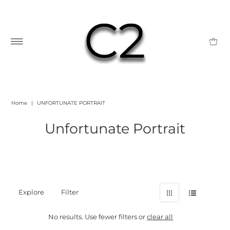
Home
|
UNFORTUNATE PORTRAIT
Unfortunate Portrait
Explore
Filter
No results. Use fewer filters or
clear all