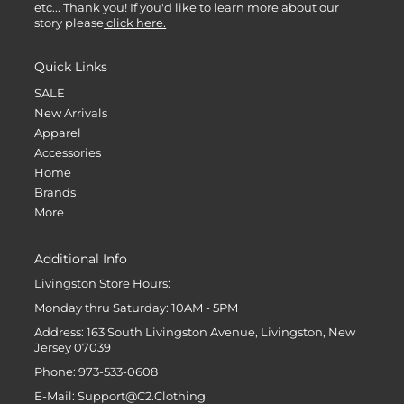
etc... Thank you! If you'd like to learn more about our
story please
click here.
Quick Links
SALE
New Arrivals
Apparel
Accessories
Home
Brands
More
Additional Info
Livingston Store Hours:
Monday thru Saturday: 10AM - 5PM
Address: 163 South Livingston Avenue, Livingston, New
Jersey 07039
Phone: 973-533-0608
E-Mail: Support@C2.Clothing