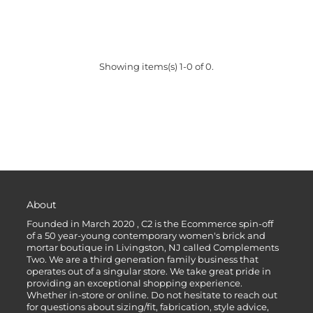
Showing items(s) 1-0 of 0.
About
Founded in March 2020 , C2 is the Ecommerce spin-off
of a 50 year-young contemporary women's brick and
mortar boutique in Livingston, NJ called Complements
Two. We are a third generation family business that
operates out of a singular store. We take great pride in
providing an exceptional shopping experience.
Whether in-store or online. Do not hesitate to reach out
for questions about sizing/fit, fabrication, style advice,