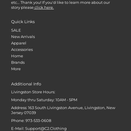
etc... Thank you! If you'd like to learn more about our
story please
click here.
Quick Links
SALE
New Arrivals
Apparel
Accessories
Home
Brands
More
Additional Info
Livingston Store Hours:
Monday thru Saturday: 10AM - 5PM
Address: 163 South Livingston Avenue, Livingston, New
Jersey 07039
Phone: 973-533-0608
E-Mail: Support@C2.Clothing