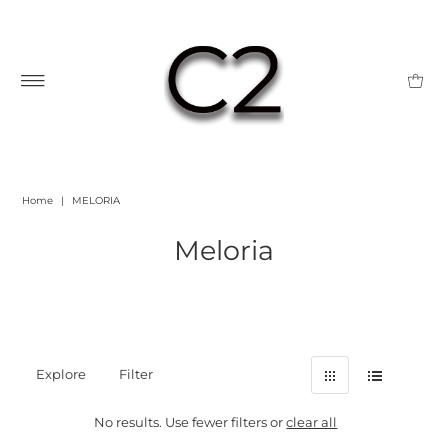
Home
|
MELORIA
Meloria
Explore
Filter
No results. Use fewer filters or
clear all