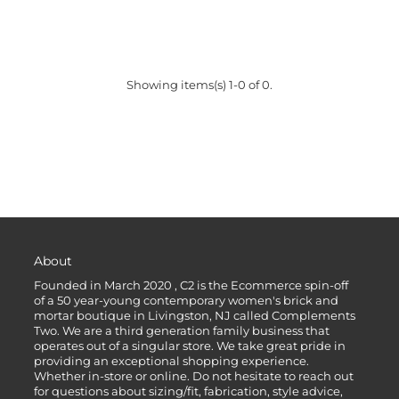
Showing items(s) 1-0 of 0.
About
Founded in March 2020 , C2 is the Ecommerce spin-off
of a 50 year-young contemporary women's brick and
mortar boutique in Livingston, NJ called Complements
Two. We are a third generation family business that
operates out of a singular store. We take great pride in
providing an exceptional shopping experience.
Whether in-store or online. Do not hesitate to reach out
for questions about sizing/fit, fabrication, style advice,