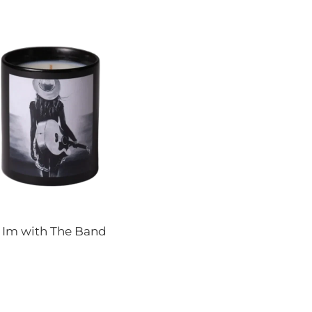
s Im with The Band