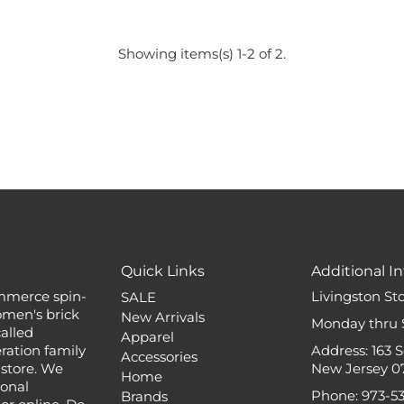
Showing items(s) 1-2 of 2.
Quick Links
Additional In
mmerce spin-
Livingston St
SALE
omen's brick
New Arrivals
Monday thru 
alled
Apparel
ation family
Address: 163 
Accessories
 store. We
New Jersey 0
Home
ional
Phone: 973-5
Brands