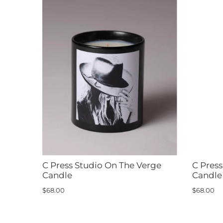
C Press Studio On The Verge
C Pres
Candle
Candle
$68.00
$68.00