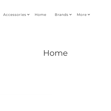
Accessories
Home
Brands
More
Home