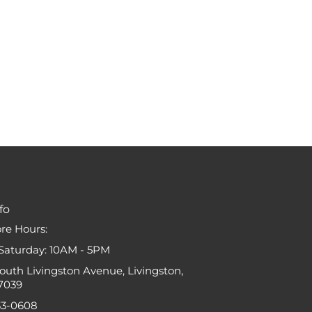
fo
ore Hours:
Saturday: 10AM - 5PM
South Livingston Avenue, Livingston,
7039
33-0608