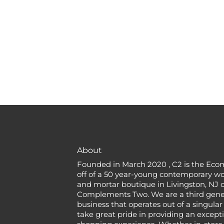
About
Founded in March 2020 , C2 is the Eco
off of a 50 year-young contemporary w
and mortar boutique in Livingston, NJ c
Complements Two. We are a third gener
business that operates out of a singular
take great pride in providing an except