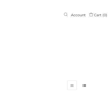
Account
Cart (
0
)