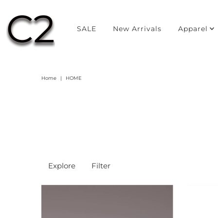
SALE
New Arrivals
Apparel
Home
|
HOME
Explore
Filter