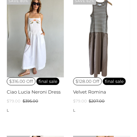
SAVE 80%
SAVE 62%
$316.00 Off
final sale
$128.00 Off
final sale
Ciao Lucia Neroni Dress
Velvet Romina
$79.00
$395.00
$79.00
$207.00
L
L