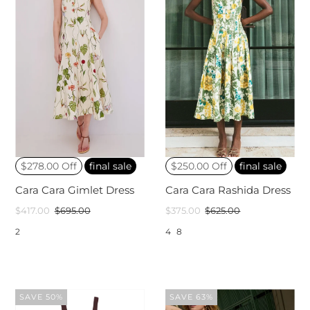
$278.00 Off
final sale
$250.00 Off
final sale
Cara Cara Gimlet Dress
Cara Cara Rashida Dress
$417.00
$695.00
$375.00
$625.00
2
4
8
SAVE 50%
SAVE 63%