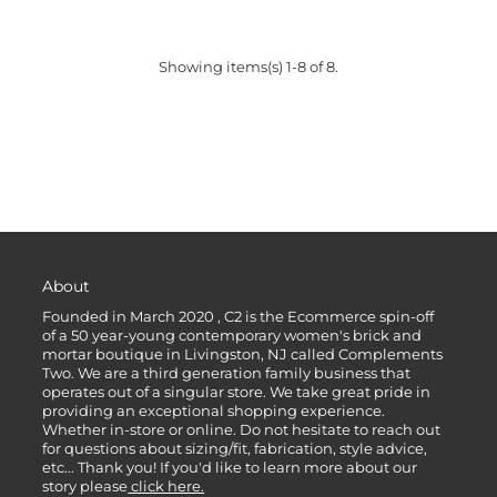
Showing items(s) 1-8 of 8.
About
Founded in March 2020 , C2 is the Ecommerce spin-off
of a 50 year-young contemporary women's brick and
mortar boutique in Livingston, NJ called Complements
Two. We are a third generation family business that
operates out of a singular store. We take great pride in
providing an exceptional shopping experience.
Whether in-store or online. Do not hesitate to reach out
for questions about sizing/fit, fabrication, style advice,
etc... Thank you! If you'd like to learn more about our
story please
click here.