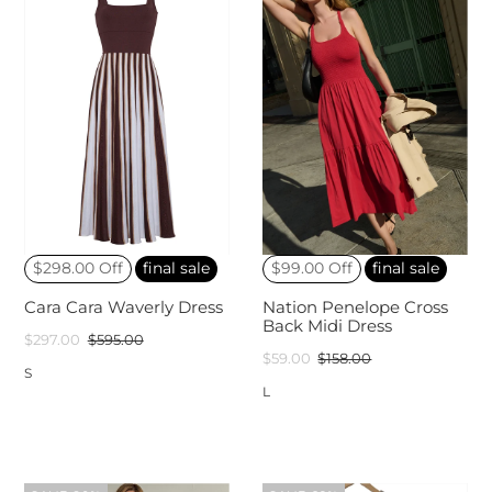
$298.00 Off
final sale
$99.00 Off
final sale
Cara Cara Waverly Dress
Nation Penelope Cross
Back Midi Dress
$297.00
$595.00
$59.00
$158.00
S
L