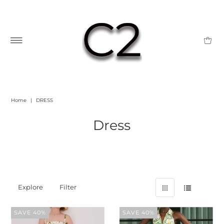
Home
|
DRESS
Dress
Explore
Filter
SAVE 40%
SAVE 40%