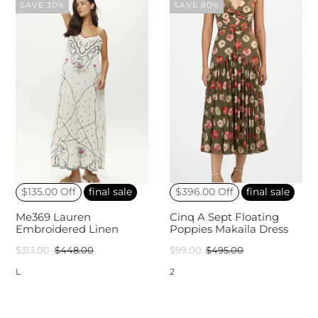
SAVE 30%
SAVE 80%
$135.00 Off
final sale
$396.00 Off
final sale
Me369 Lauren
Cinq A Sept Floating
Embroidered Linen
Poppies Makaila Dress
$313.00
$448.00
$99.00
$495.00
L
2