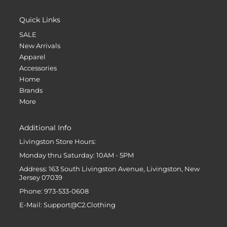
Quick Links
SALE
New Arrivals
Apparel
Accessories
Home
Brands
More
Additional Info
Livingston Store Hours:
Monday thru Saturday: 10AM - 5PM
Address: 163 South Livingston Avenue, Livingston, New
Jersey 07039
Phone: 973-533-0608
E-Mail: Support@C2.Clothing