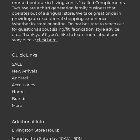
mortar boutique in Livingston, NJ called Complements
Two. We are a third generation family business that
operates out of a singular store. We take great pride in
providing an exceptional shopping experience.
Whether in-store or online. Do not hesitate to reach out
for questions about sizing/fit, fabrication, style advice,
etc... Thank you! If you'd like to learn more about our
story please
click here.
Quick Links
SALE
New Arrivals
Apparel
Accessories
Home
Brands
More
Additional Info
Livingston Store Hours:
Monday thru Saturday: 10AM - 5PM