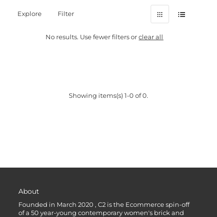
Explore
Filter
No results. Use fewer filters or
clear all
Showing items(s) 1-0 of 0.
About
Founded in March 2020 , C2 is the Ecommerce spin-off
of a 50 year-young contemporary women's brick and