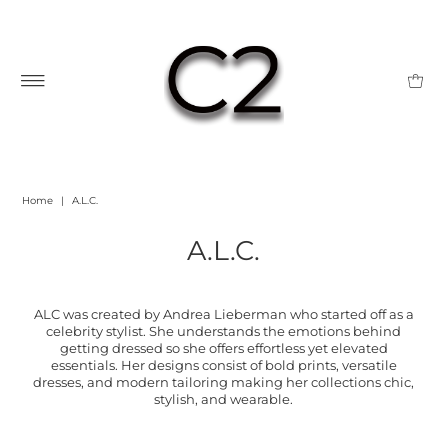
Home
|
A.L.C.
A.L.C.
ALC was created by Andrea Lieberman who started off as a
celebrity stylist. She understands the emotions behind
getting dressed so she offers effortless yet elevated
essentials. Her designs consist of bold prints, versatile
dresses, and modern tailoring making her collections chic,
stylish, and wearable.