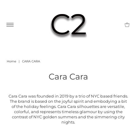
Home
|
CARA CARA
Cara Cara
Cara Cara was founded in 2019 by a trio of NYC based friends.
The brand is based on the joyful spirit and embodying a bit
of the holiday feelings. Cara Cara silhouettes are versatile,
colorful, and represents timeless glamour by using the
contrast of NYC golden summers and the simmering city
nights.