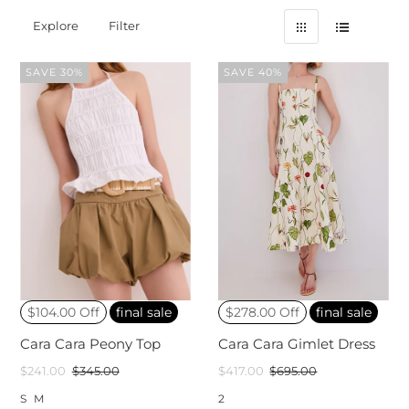
Explore
Filter
SAVE 30%
SAVE 40%
$104.00 Off
final sale
$278.00 Off
final sale
Cara Cara Peony Top
Cara Cara Gimlet Dress
$241.00
$345.00
$417.00
$695.00
S
M
2