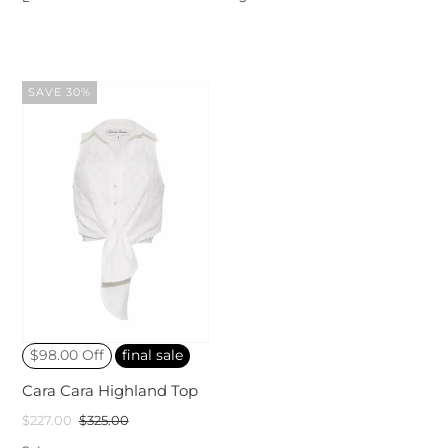
SAVE 30%
$98.00 Off
final sale
Cara Cara Highland Top
$227.00
$325.00