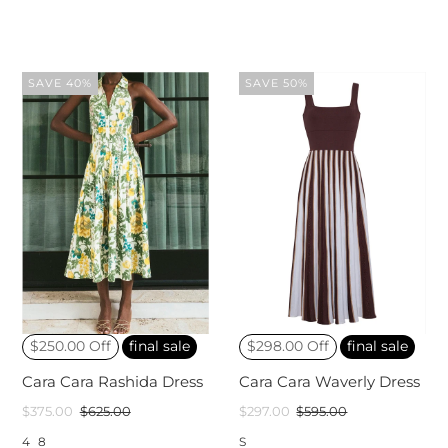
SAVE 40%
SAVE 50%
$250.00 Off
final sale
$298.00 Off
final sale
Cara Cara Rashida Dress
Cara Cara Waverly Dress
$375.00
$625.00
$297.00
$595.00
4
8
S