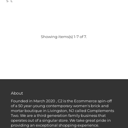
S
L
Showing items(s) 1-7 of 7.
About
Founded in March 2020 , C2 is the Ecommerce spin-off
of a 50 year-young contemporary women's brick and
mortar boutique in Livingston, NJ called Complements
Two. We are a third generation family business that
operates out of a singular store. We take great pride in
providing an exceptional shopping experience.