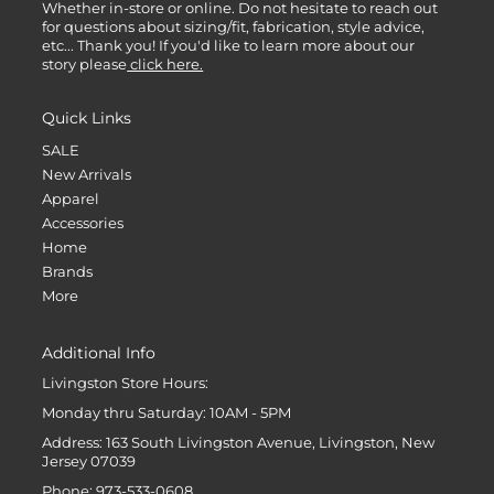
Whether in-store or online. Do not hesitate to reach out
for questions about sizing/fit, fabrication, style advice,
etc... Thank you! If you'd like to learn more about our
story please
click here.
Quick Links
SALE
New Arrivals
Apparel
Accessories
Home
Brands
More
Additional Info
Livingston Store Hours:
Monday thru Saturday: 10AM - 5PM
Address: 163 South Livingston Avenue, Livingston, New
Jersey 07039
Phone: 973-533-0608