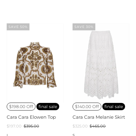
SAVE 50%
SAVE 30%
$198.00 Off
final sale
$140.00 Off
final sale
Cara Cara Elowen Top
Cara Cara Melanie Skirt
$197.00
$395.00
$325.00
$465.00
L
S