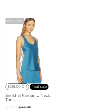
SAVE 76%
$216.00 Off
final sale
Simkhai Kamari U Neck
Tank
$69.00
$285.00