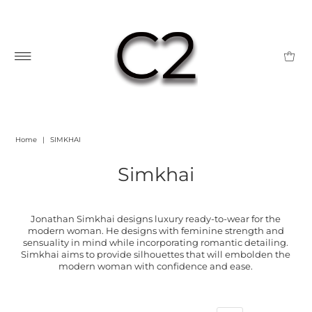
Home
|
SIMKHAI
Simkhai
Jonathan Simkhai designs luxury ready-to-wear for the
modern woman. He designs with feminine strength and
sensuality in mind while incorporating romantic detailing.
Simkhai aims to provide silhouettes that will embolden the
modern woman with confidence and ease.