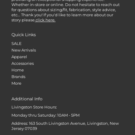
Whether in-store or online. Do not hesitate to reach out
for questions about sizing/fit, fabrication, style advice,
etc... Thank you! If you'd like to learn more about our
story please
click here.
Quick Links
SALE
New Arrivals
Apparel
Accessories
Home
Brands
More
Additional Info
Livingston Store Hours:
Monday thru Saturday: 10AM - 5PM
Address: 163 South Livingston Avenue, Livingston, New
Jersey 07039