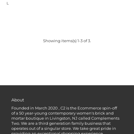
L
Showing items(s) 1-3 of 3.
About
Founded in March 2020 , C2 is the Ecommerce spin-off
of a 50 year-young contemporary women's brick and
mortar boutique in Livingston, NJ called Complements
Two. We are a third generation family business that
operates out of a singular store. We take great pride in
providing an exceptional shopping experience.