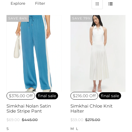
Explore
Filter
SAVE 84%
SAVE 79%
$376.00 Off
final sale
$216.00 Off
final sale
Simkhai Nolan Satin
Simkhai Chloe Knit
Side Stripe Pant
Halter
$69.00
$445.00
$59.00
$275.00
S
M
L