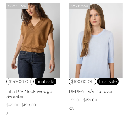
SAVE 75%
SAVE 63%
$149.00 Off
final sale
$100.00 Off
final sale
Lilla P V Neck Wedge
REPEAT S/S Pullover
Sweater
$59.00
$159.00
$49.00
$198.00
42/L
S