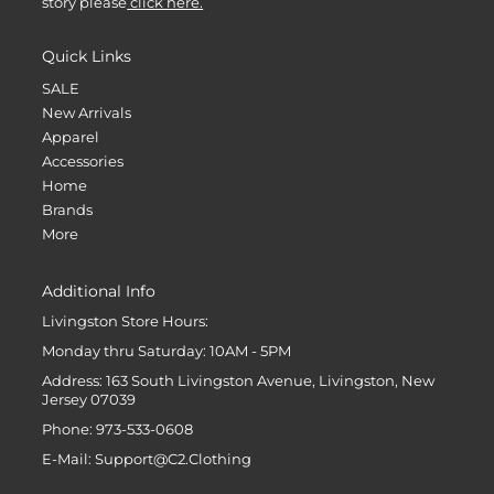
story please
click here.
Quick Links
SALE
New Arrivals
Apparel
Accessories
Home
Brands
More
Additional Info
Livingston Store Hours:
Monday thru Saturday: 10AM - 5PM
Address: 163 South Livingston Avenue, Livingston, New
Jersey 07039
Phone: 973-533-0608
E-Mail: Support@C2.Clothing