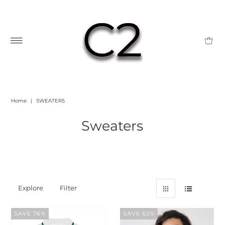
Home
|
SWEATERS
Sweaters
Explore
Filter
SAVE 76%
SAVE 62%