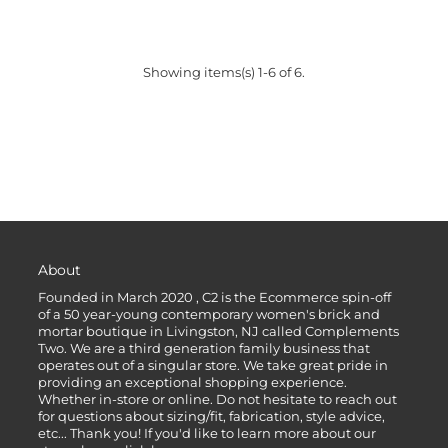
Showing items(s) 1-6 of 6.
About
Founded in March 2020 , C2 is the Ecommerce spin-off
of a 50 year-young contemporary women's brick and
mortar boutique in Livingston, NJ called Complements
Two. We are a third generation family business that
operates out of a singular store. We take great pride in
providing an exceptional shopping experience.
Whether in-store or online. Do not hesitate to reach out
for questions about sizing/fit, fabrication, style advice,
etc... Thank you! If you'd like to learn more about our