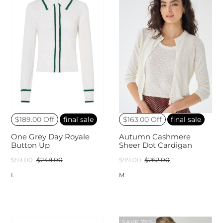
$189.00 Off
final sale
$163.00 Off
final sale
One Grey Day Royale
Autumn Cashmere
Button Up
Sheer Dot Cardigan
$59.00
$248.00
$99.00
$262.00
L
M
SAVE 79%