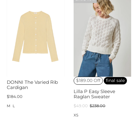
$189.00 Off
final sale
DONNI The Varied Rib
Cardigan
Lilla P Easy Sleeve
$184.00
Raglan Sweater
$49.00
$238.00
M
L
XS