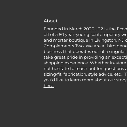
About
Founded in March 2020 , C2 is the Eco
off of a 50 year-young contemporary w
and mortar boutique in Livingston, NJ c
Complements Two. We are a third gener
business that operates out of a singular
take great pride in providing an except
shopping experience. Whether in-store 
not hesitate to reach out for questions 
sizing/fit, fabrication, style advice, etc...
you'd like to learn more about our story
here.