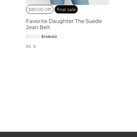
$89.00 Off
final sale
Favorite Daughter The Suede
Jean Belt
$59.00
$148.00
XS
S