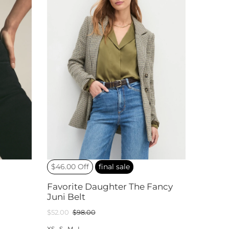
$46.00 Off
final sale
Favorite Daughter The Fancy
Juni Belt
$52.00
$98.00
XS
S
M
L