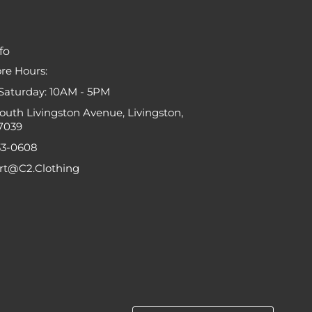
fo
ore Hours:
Saturday: 10AM - 5PM
South Livingston Avenue, Livingston,
7039
33-0608
ort@C2.Clothing