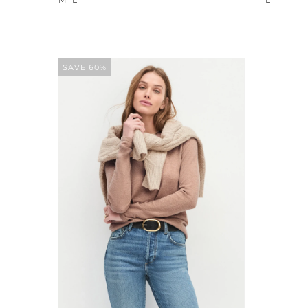
SAVE 60%