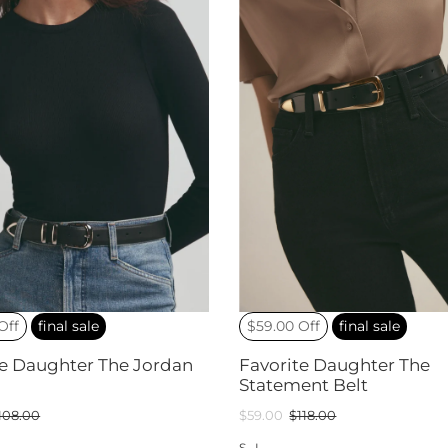
Off
final sale
$59.00 Off
final sale
te Daughter The Jordan
Favorite Daughter The
Statement Belt
108.00
$59.00
$118.00
S
L