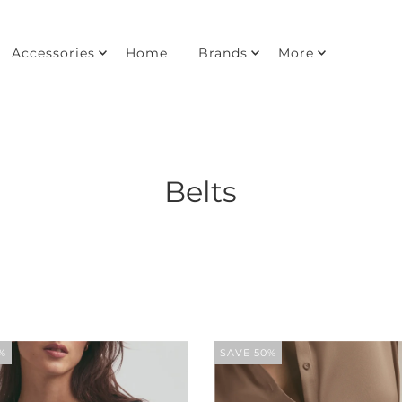
Accessories
Home
Brands
More
Belts
%
SAVE 50%