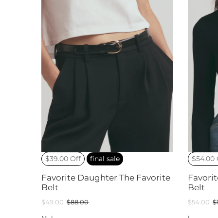
$39.00 Off
final sale
$54.00 
Favorite Daughter The Favorite
Favori
Belt
Belt
$49.00
$88.00
$54.00
$
M
L
L