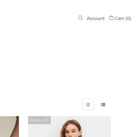
Account
Cart (
0
)
SAVE 47%