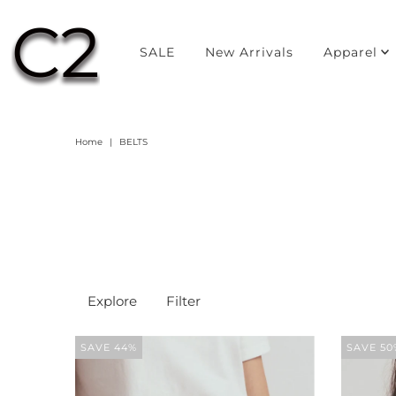
SALE
New Arrivals
Apparel
Home
|
BELTS
Explore
Filter
SAVE 44%
SAVE 50