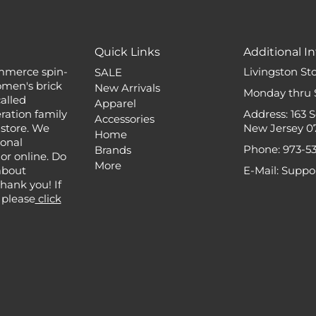
Quick Links
Additional In
mmerce spin-
Livingston St
SALE
omen's brick
New Arrivals
Monday thru 
alled
Apparel
ation family
Address: 163 
Accessories
 store. We
New Jersey 0
Home
ional
Phone: 973-5
Brands
or online. Do
More
about
E-Mail: Supp
 Thank you! If
 please
click