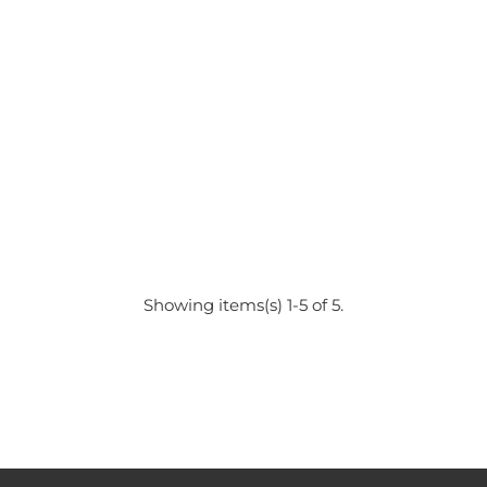
Showing items(s) 1-5 of 5.