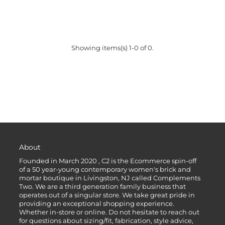
Showing items(s) 1-0 of 0.
About
Founded in March 2020 , C2 is the Ecommerce spin-off
of a 50 year-young contemporary women's brick and
mortar boutique in Livingston, NJ called Complements
Two. We are a third generation family business that
operates out of a singular store. We take great pride in
providing an exceptional shopping experience.
Whether in-store or online. Do not hesitate to reach out
for questions about sizing/fit, fabrication, style advice,