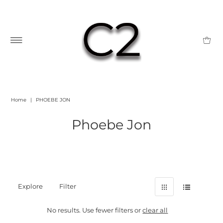
Home
|
PHOEBE JON
Phoebe Jon
Explore
Filter
No results. Use fewer filters or
clear all