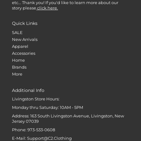
etc... Thank you! If you'd like to learn more about our
story please
click here.
Quick Links
SALE
New Arrivals
Apparel
Accessories
Home
Brands
More
Additional Info
Livingston Store Hours:
Monday thru Saturday: 10AM - 5PM
Address: 163 South Livingston Avenue, Livingston, New
Jersey 07039
Phone: 973-533-0608
E-Mail: Support@C2.Clothing