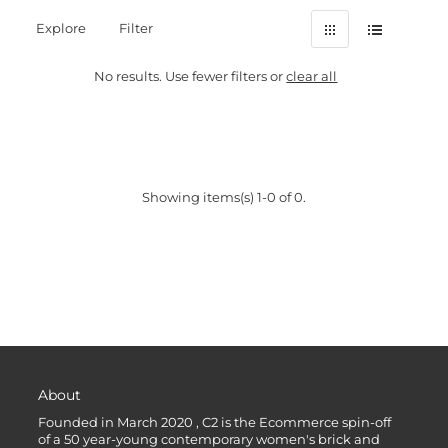
Explore
Filter
No results. Use fewer filters or
clear all
Showing items(s) 1-0 of 0.
About
Founded in March 2020 , C2 is the Ecommerce spin-off
of a 50 year-young contemporary women's brick and