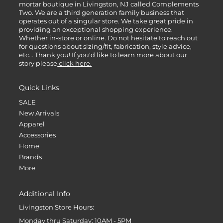
mortar boutique in Livingston, NJ called Complements
Two. We are a third generation family business that
operates out of a singular store. We take great pride in
providing an exceptional shopping experience.
Whether in-store or online. Do not hesitate to reach out
for questions about sizing/fit, fabrication, style advice,
etc... Thank you! If you'd like to learn more about our
story please
click here.
Quick Links
SALE
New Arrivals
Apparel
Accessories
Home
Brands
More
Additional Info
Livingston Store Hours:
Monday thru Saturday: 10AM - 5PM