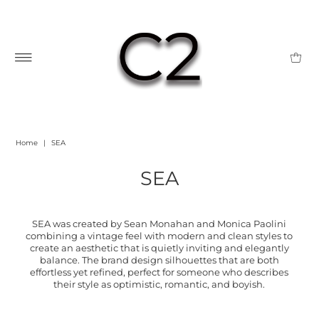
Home
|
SEA
SEA
SEA was created by Sean Monahan and Monica Paolini
combining a vintage feel with modern and clean styles to
create an aesthetic that is quietly inviting and elegantly
balance. The brand design silhouettes that are both
effortless yet refined, perfect for someone who describes
their style as optimistic, romantic, and boyish.