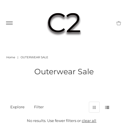
Home
|
OUTERWEAR SALE
Outerwear Sale
Explore
Filter
No results. Use fewer filters or
clear all