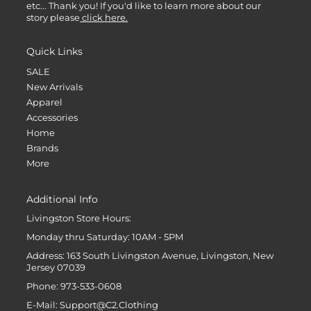
etc... Thank you! If you'd like to learn more about our
story please
click here.
Quick Links
SALE
New Arrivals
Apparel
Accessories
Home
Brands
More
Additional Info
Livingston Store Hours:
Monday thru Saturday: 10AM - 5PM
Address: 163 South Livingston Avenue, Livingston, New
Jersey 07039
Phone: 973-533-0608
E-Mail: Support@C2.Clothing