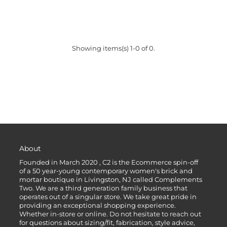
Showing items(s) 1-0 of 0.
About
Founded in March 2020 , C2 is the Ecommerce spin-off
of a 50 year-young contemporary women's brick and
mortar boutique in Livingston, NJ called Complements
Two. We are a third generation family business that
operates out of a singular store. We take great pride in
providing an exceptional shopping experience.
Whether in-store or online. Do not hesitate to reach out
for questions about sizing/fit, fabrication, style advice,