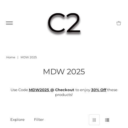
Home
|
MDW 2025
MDW 2025
Use Code
MDW2025
@ Checkout
to enjoy
30% Off
these
products!
Explore
Filter