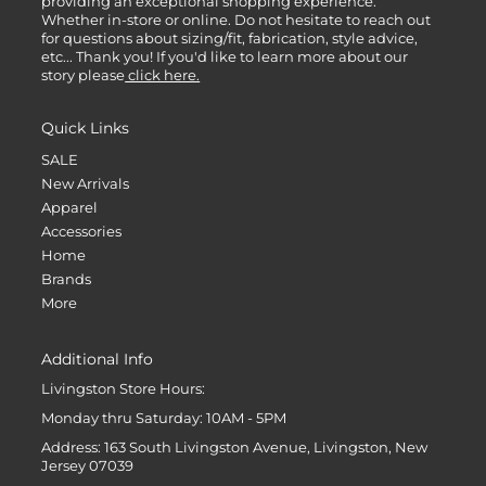
providing an exceptional shopping experience.
Whether in-store or online. Do not hesitate to reach out
for questions about sizing/fit, fabrication, style advice,
etc... Thank you! If you'd like to learn more about our
story please
click here.
Quick Links
SALE
New Arrivals
Apparel
Accessories
Home
Brands
More
Additional Info
Livingston Store Hours:
Monday thru Saturday: 10AM - 5PM
Address: 163 South Livingston Avenue, Livingston, New
Jersey 07039