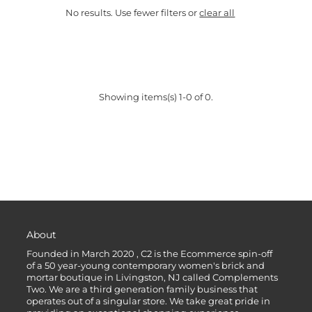
No results. Use fewer filters or
clear all
Showing items(s) 1-0 of 0.
About
Founded in March 2020 , C2 is the Ecommerce spin-off
of a 50 year-young contemporary women's brick and
mortar boutique in Livingston, NJ called Complements
Two. We are a third generation family business that
operates out of a singular store. We take great pride in