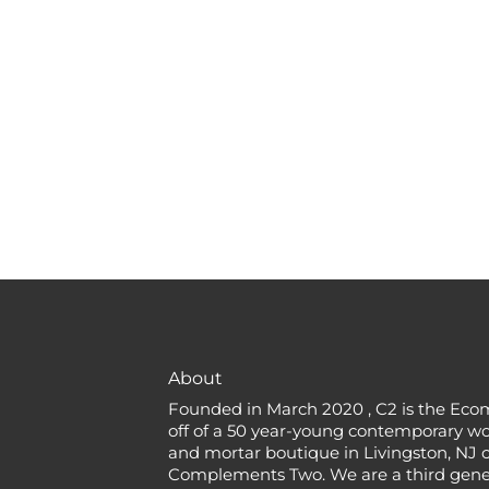
About
Founded in March 2020 , C2 is the Eco
off of a 50 year-young contemporary w
and mortar boutique in Livingston, NJ c
Complements Two. We are a third gener