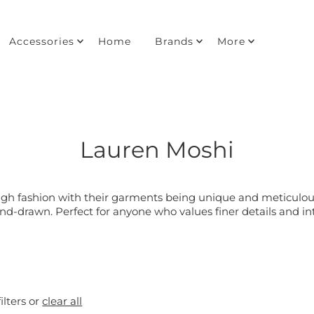
Accessories
Home
Brands
More
Lauren Moshi
igh fashion with their garments being unique and meticulous
nd-drawn. Perfect for anyone who values finer details and int
ilters or
clear all