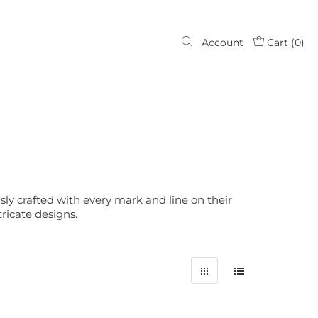
Account
Cart (
0
)
ly crafted with every mark and line on their
ricate designs.