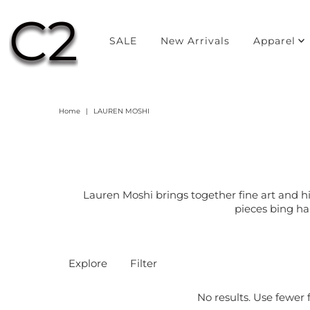
SALE
New Arrivals
Apparel
Home
|
LAUREN MOSHI
Lauren Moshi brings together fine art and h
pieces bing ha
Explore
Filter
No results. Use fewer f