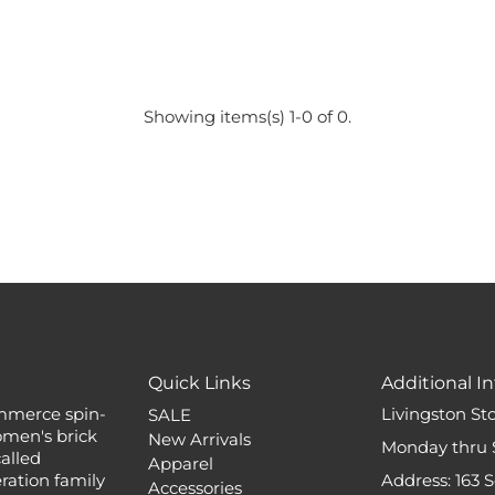
Showing items(s) 1-0 of 0.
Quick Links
Additional In
mmerce spin-
Livingston St
SALE
omen's brick
New Arrivals
Monday thru 
alled
Apparel
ation family
Address: 163 
Accessories