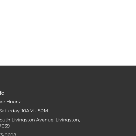
fo
ore Hours:
Saturday: 10AM - 5PM
South Livingston Avenue, Livingston,
7039
33-0608