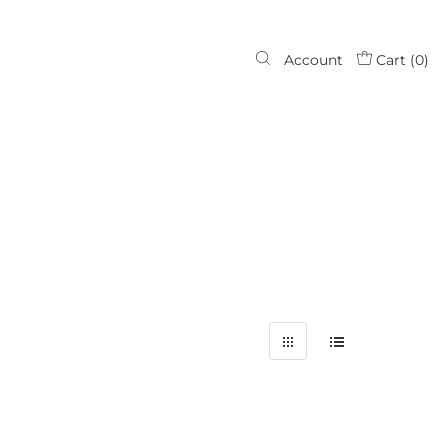
Account
Cart (
0
)