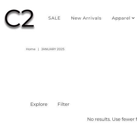
SALE
New Arrivals
Apparel
Home
|
JANUARY 2025
Explore
Filter
No results. Use fewer f