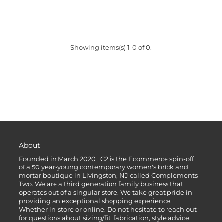
Showing items(s) 1-0 of 0.
About
Founded in March 2020 , C2 is the Ecommerce spin-off
of a 50 year-young contemporary women's brick and
mortar boutique in Livingston, NJ called Complements
Two. We are a third generation family business that
operates out of a singular store. We take great pride in
providing an exceptional shopping experience.
Whether in-store or online. Do not hesitate to reach out
for questions about sizing/fit, fabrication, style advice,