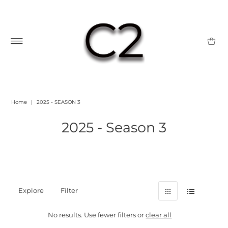
Home
|
2025 - SEASON 3
2025 - Season 3
Explore
Filter
No results. Use fewer filters or
clear all