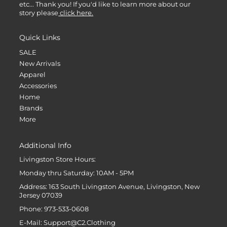
etc... Thank you! If you'd like to learn more about our
story please
click here.
Quick Links
SALE
New Arrivals
Apparel
Accessories
Home
Brands
More
Additional Info
Livingston Store Hours:
Monday thru Saturday: 10AM - 5PM
Address: 163 South Livingston Avenue, Livingston, New
Jersey 07039
Phone: 973-533-0608
E-Mail: Support@C2.Clothing