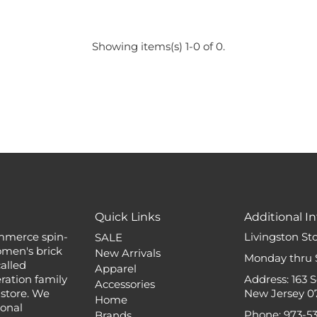
Showing items(s) 1-0 of 0.
Quick Links
Additional In
mmerce spin-
Livingston St
SALE
omen's brick
New Arrivals
Monday thru 
alled
Apparel
ation family
Address: 163 
Accessories
 store. We
New Jersey 0
Home
ional
Phone: 973-5
Brands