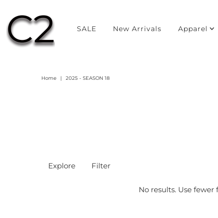
SALE
New Arrivals
Apparel
Home
|
2025 - SEASON 18
Explore
Filter
No results. Use fewer f