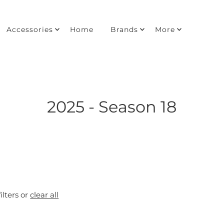
Accessories
Home
Brands
More
2025 - Season 18
ilters or
clear all