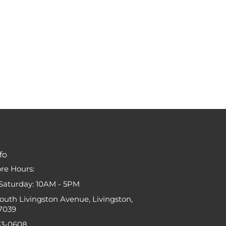
fo
ore Hours:
Saturday: 10AM - 5PM
South Livingston Avenue, Livingston,
7039
33-0608