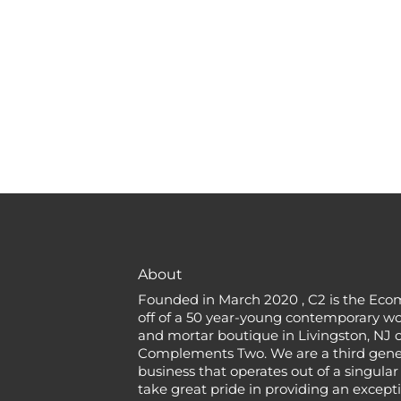
About
Founded in March 2020 , C2 is the Eco
off of a 50 year-young contemporary w
and mortar boutique in Livingston, NJ c
Complements Two. We are a third gener
business that operates out of a singular
take great pride in providing an except