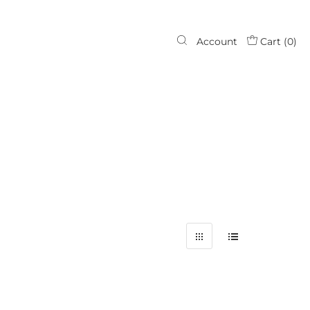
Account
Cart (
0
)