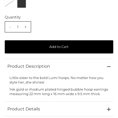
Quantity
-
+
Product Description
Little sister to the bold
Lumi
hoops. No matter how you
style her, she shines!
14k gold or rhodium plated hinged bubble hoop earrings
measuring 22 mm long x 16 mm wide x 9.5 mm thick.
Product Details