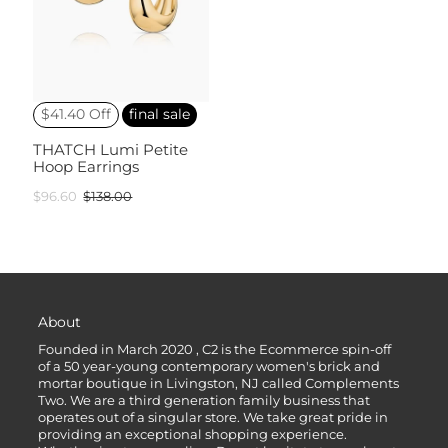
$41.40 Off
final sale
THATCH Lumi Petite
Hoop Earrings
$96.60
$138.00
About
Founded in March 2020 , C2 is the Ecommerce spin-off
of a 50 year-young contemporary women's brick and
mortar boutique in Livingston, NJ called Complements
Two. We are a third generation family business that
operates out of a singular store. We take great pride in
providing an exceptional shopping experience.