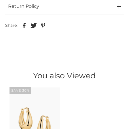
Return Policy
Share:
You also Viewed
SAVE 30%