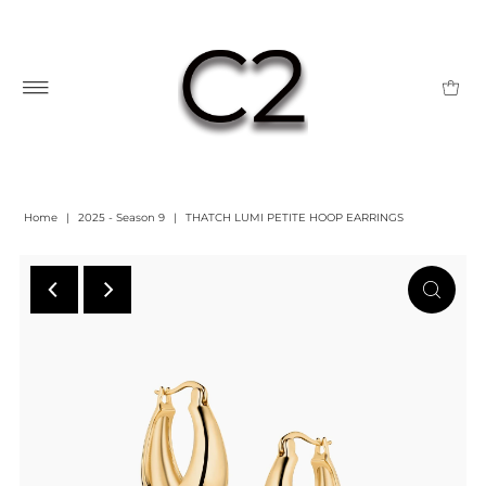
Home
|
2025 - Season 9
|
THATCH LUMI PETITE HOOP EARRINGS