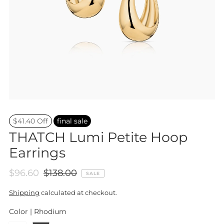
$41.40 Off
final sale
THATCH Lumi Petite Hoop
Earrings
$96.60
$138.00
SALE
Shipping
calculated at checkout.
Color |
Rhodium