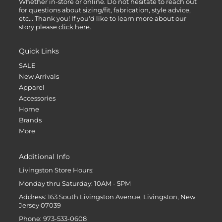
Whether in-store or online. Do not hesitate to reach out
for questions about sizing/fit, fabrication, style advice,
etc... Thank you! If you'd like to learn more about our
story please
click here.
Quick Links
SALE
New Arrivals
Apparel
Accessories
Home
Brands
More
Additional Info
Livingston Store Hours:
Monday thru Saturday: 10AM - 5PM
Address: 163 South Livingston Avenue, Livingston, New
Jersey 07039
Phone: 973-533-0608