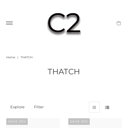
Home
|
THATCH
THATCH
Explore
Filter
SAVE 30%
SAVE 30%