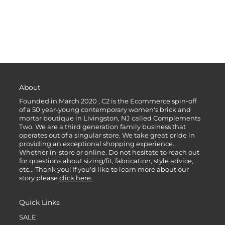
About
Founded in March 2020 , C2 is the Ecommerce spin-off
of a 50 year-young contemporary women's brick and
mortar boutique in Livingston, NJ called Complements
Two. We are a third generation family business that
operates out of a singular store. We take great pride in
providing an exceptional shopping experience.
Whether in-store or online. Do not hesitate to reach out
for questions about sizing/fit, fabrication, style advice,
etc... Thank you! If you'd like to learn more about our
story please
click here.
Quick Links
SALE