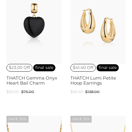
$23.00 Off
final sale
$41.40 Off
final sale
THATCH Gemma Onyx
THATCH Lumi Petite
Heart Bail Charm
Hoop Earrings
$52.00
$75.00
$96.60
$138.00
SAVE 30%
SAVE 31%