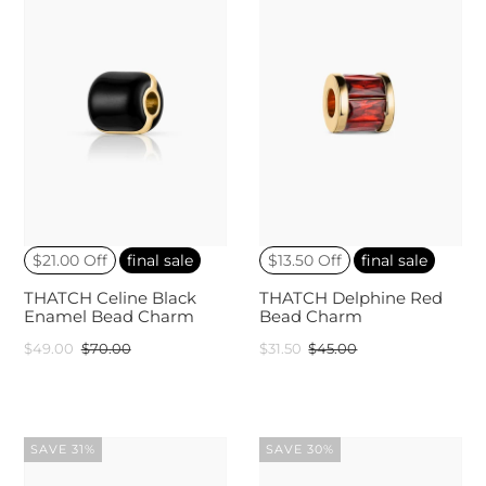
$21.00 Off
final sale
$13.50 Off
final sale
THATCH Celine Black
THATCH Delphine Red
Enamel Bead Charm
Bead Charm
$49.00
$70.00
$31.50
$45.00
SAVE 31%
SAVE 30%