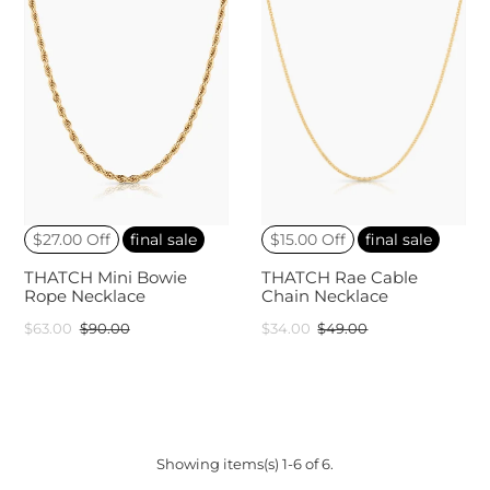
$27.00 Off
final sale
$15.00 Off
final sale
THATCH Mini Bowie
THATCH Rae Cable
Rope Necklace
Chain Necklace
$63.00
$90.00
$34.00
$49.00
Showing items(s) 1-6 of 6.