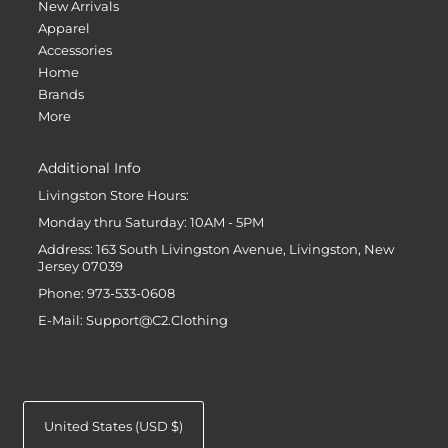
New Arrivals
Apparel
Accessories
Home
Brands
More
Additional Info
Livingston Store Hours:
Monday thru Saturday: 10AM - 5PM
Address: 163 South Livingston Avenue, Livingston, New
Jersey 07039
Phone: 973-533-0608
E-Mail: Support@C2.Clothing
United States (USD $)