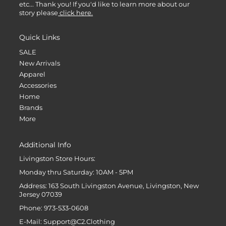
etc... Thank you! If you'd like to learn more about our
story please
click here.
Quick Links
SALE
New Arrivals
Apparel
Accessories
Home
Brands
More
Additional Info
Livingston Store Hours:
Monday thru Saturday: 10AM - 5PM
Address: 163 South Livingston Avenue, Livingston, New
Jersey 07039
Phone: 973-533-0608
E-Mail: Support@C2.Clothing