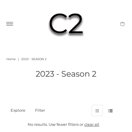
Home
|
2023 - SEASON 2
2023 - Season 2
Explore
Filter
No results. Use fewer filters or
clear all