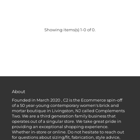
Showing items(s) 1-0 of 0.
About
Founded in March 2020 , C2 is the Ecommerce spin-off
of a 50 year-young contemporary women's brick and
mortar boutique in Livingston, NJ called Complements
Two. We are a third generation family business that
operates out of a singular store. We take great pride in
providing an exceptional shopping experience.
Whether in-store or online. Do not hesitate to reach out
for questions about sizing/fit, fabrication, style advice,