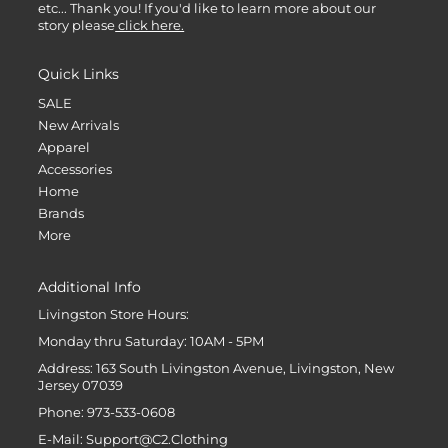
etc... Thank you! If you'd like to learn more about our
story please
click here.
Quick Links
SALE
New Arrivals
Apparel
Accessories
Home
Brands
More
Additional Info
Livingston Store Hours:
Monday thru Saturday: 10AM - 5PM
Address: 163 South Livingston Avenue, Livingston, New
Jersey 07039
Phone: 973-533-0608
E-Mail: Support@C2.Clothing