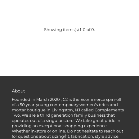
Showing items(s) 1-0 of 0.
About
Founded in March 2020 , C2 is the Ecommerce spin-off
of a 50 year-young contemporary women's brick and
mortar boutique in Livingston, NJ called Complements
Two. We are a third generation family business that
operates out of a singular store. We take great pride in
providing an exceptional shopping experience.
Whether in-store or online. Do not hesitate to reach out
for questions about sizing/fit, fabrication, style advice,