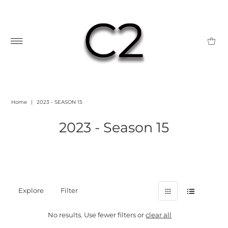
Home
|
2023 - SEASON 15
2023 - Season 15
Explore
Filter
No results. Use fewer filters or
clear all