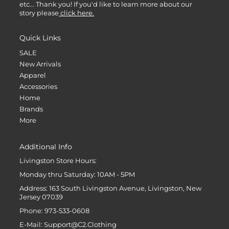
etc... Thank you! If you'd like to learn more about our
story please
click here.
Quick Links
SALE
New Arrivals
Apparel
Accessories
Home
Brands
More
Additional Info
Livingston Store Hours:
Monday thru Saturday: 10AM - 5PM
Address: 163 South Livingston Avenue, Livingston, New
Jersey 07039
Phone: 973-533-0608
E-Mail: Support@C2.Clothing