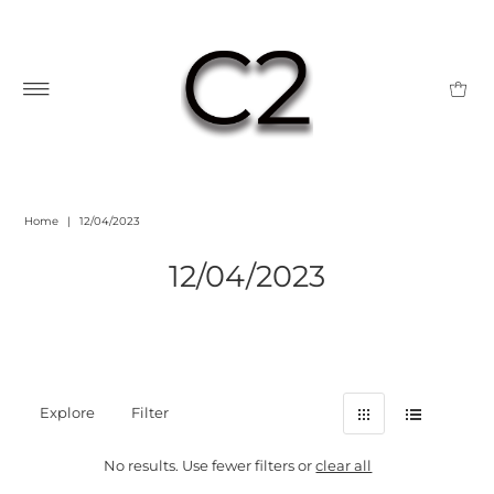
Home
|
12/04/2023
12/04/2023
Explore
Filter
No results. Use fewer filters or
clear all