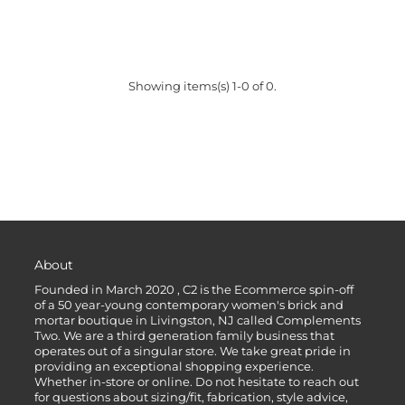
Showing items(s) 1-0 of 0.
About
Founded in March 2020 , C2 is the Ecommerce spin-off
of a 50 year-young contemporary women's brick and
mortar boutique in Livingston, NJ called Complements
Two. We are a third generation family business that
operates out of a singular store. We take great pride in
providing an exceptional shopping experience.
Whether in-store or online. Do not hesitate to reach out
for questions about sizing/fit, fabrication, style advice,