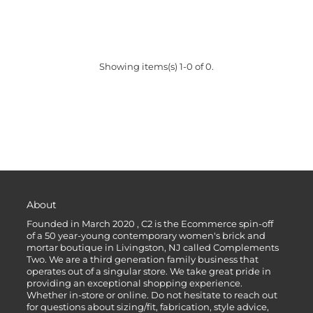
Showing items(s) 1-0 of 0.
About
Founded in March 2020 , C2 is the Ecommerce spin-off
of a 50 year-young contemporary women's brick and
mortar boutique in Livingston, NJ called Complements
Two. We are a third generation family business that
operates out of a singular store. We take great pride in
providing an exceptional shopping experience.
Whether in-store or online. Do not hesitate to reach out
for questions about sizing/fit, fabrication, style advice,