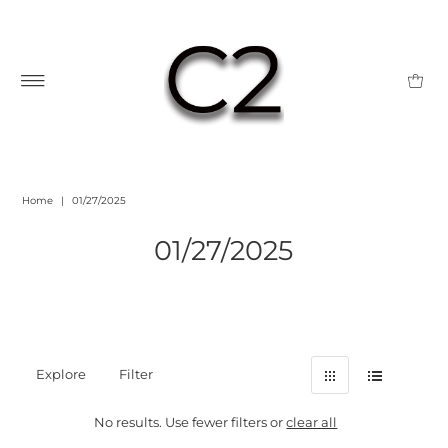
Home
|
01/27/2025
01/27/2025
Explore
Filter
No results. Use fewer filters or
clear all