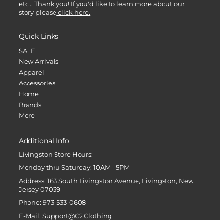
etc... Thank you! If you'd like to learn more about our
story please
click here.
Quick Links
SALE
New Arrivals
Apparel
Accessories
Home
Brands
More
Additional Info
Livingston Store Hours:
Monday thru Saturday: 10AM - 5PM
Address: 163 South Livingston Avenue, Livingston, New
Jersey 07039
Phone: 973-533-0608
E-Mail: Support@C2.Clothing