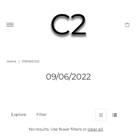
Home
|
09/06/2022
09/06/2022
Explore
Filter
No results. Use fewer filters or
clear all