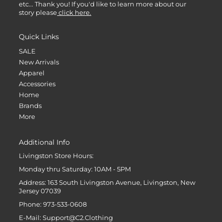
etc... Thank you! If you'd like to learn more about our
story please
click here.
Quick Links
SALE
New Arrivals
Apparel
Accessories
Home
Brands
More
Additional Info
Livingston Store Hours:
Monday thru Saturday: 10AM - 5PM
Address: 163 South Livingston Avenue, Livingston, New
Jersey 07039
Phone: 973-533-0608
E-Mail: Support@C2.Clothing