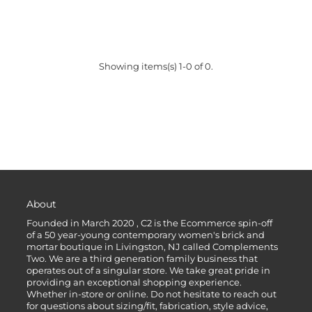
Showing items(s) 1-0 of 0.
About
Founded in March 2020 , C2 is the Ecommerce spin-off
of a 50 year-young contemporary women's brick and
mortar boutique in Livingston, NJ called Complements
Two. We are a third generation family business that
operates out of a singular store. We take great pride in
providing an exceptional shopping experience.
Whether in-store or online. Do not hesitate to reach out
for questions about sizing/fit, fabrication, style advice,