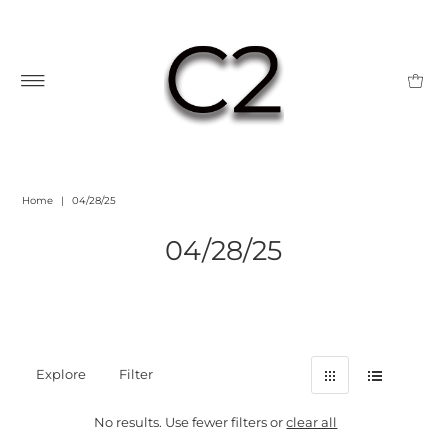
Home
|
04/28/25
04/28/25
Explore
Filter
No results. Use fewer filters or
clear all