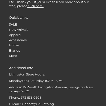
etc... Thank you! If you'd like to learn more about our
story please
click here.
Quick Links
SALE
New Arrivals
Apparel
Accessories
Home
Brands
More
Additional Info
Livingston Store Hours:
Monday thru Saturday: 10AM - 5PM
Address: 163 South Livingston Avenue, Livingston, New
Jersey 07039
Phone: 973-533-0608
E-Mail: Support@C2.Clothing