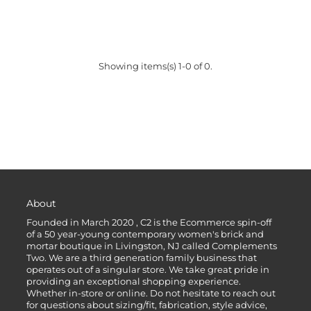
Showing items(s) 1-0 of 0.
About
Founded in March 2020 , C2 is the Ecommerce spin-off
of a 50 year-young contemporary women's brick and
mortar boutique in Livingston, NJ called Complements
Two. We are a third generation family business that
operates out of a singular store. We take great pride in
providing an exceptional shopping experience.
Whether in-store or online. Do not hesitate to reach out
for questions about sizing/fit, fabrication, style advice,