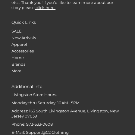
etc... Thank you! If you'd like to learn more about our
story please
click here.
Quick Links
SALE
New Arrivals
Apparel
Accessories
Home
Brands
More
Additional Info
Livingston Store Hours:
Monday thru Saturday: 10AM - 5PM
Address: 163 South Livingston Avenue, Livingston, New
Jersey 07039
Phone: 973-533-0608
E-Mail: Support@C2.Clothing