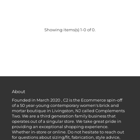
Showing items(s) 1-0 of 0.
About
Founded in March 2020 , C2 is the Ecommerce spin-off
of a 50 year-young contemporary women's brick and
mortar boutique in Livingston, NJ called Complements
Two. We are a third generation family business that
operates out of a singular store. We take great pride in
providing an exceptional shopping experience.
Whether in-store or online. Do not hesitate to reach out
for questions about sizing/fit, fabrication, style advice,