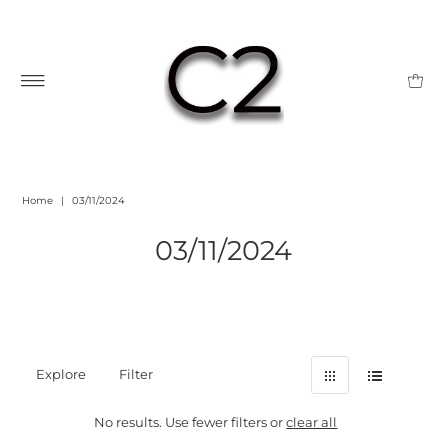
Home
|
03/11/2024
03/11/2024
Explore
Filter
No results. Use fewer filters or
clear all