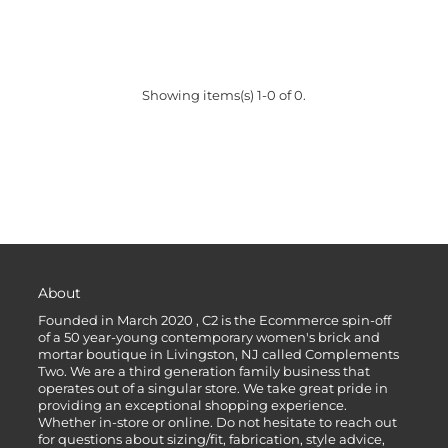
Showing items(s) 1-0 of 0.
About
Founded in March 2020 , C2 is the Ecommerce spin-off
of a 50 year-young contemporary women's brick and
mortar boutique in Livingston, NJ called Complements
Two. We are a third generation family business that
operates out of a singular store. We take great pride in
providing an exceptional shopping experience.
Whether in-store or online. Do not hesitate to reach out
for questions about sizing/fit, fabrication, style advice,