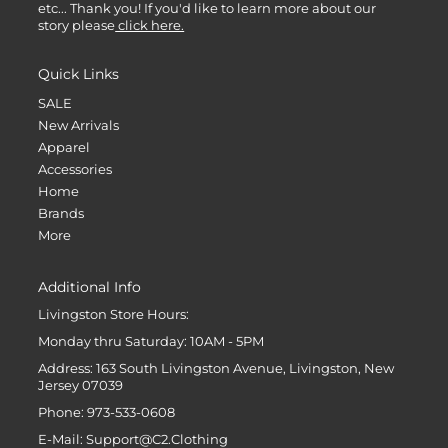
etc... Thank you! If you'd like to learn more about our
story please
click here.
Quick Links
SALE
New Arrivals
Apparel
Accessories
Home
Brands
More
Additional Info
Livingston Store Hours:
Monday thru Saturday: 10AM - 5PM
Address: 163 South Livingston Avenue, Livingston, New
Jersey 07039
Phone: 973-533-0608
E-Mail: Support@C2.Clothing