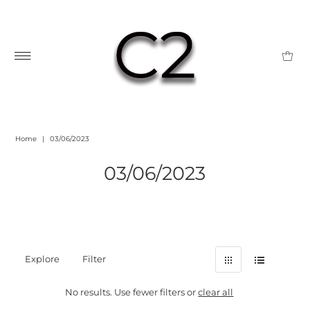
Home
|
03/06/2023
03/06/2023
Explore
Filter
No results. Use fewer filters or
clear all