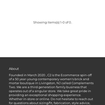
Showing items(s) 1-0 of 0.
About
Founded in March 2020 , C2 is the Ecommerce spin-off
of a 50 year-young contemporary women's brick and
mortar boutique in Livingston, NJ called Complements
Two. We are a third generation family business that
operates out of a singular store. We take great pride in
providing an exceptional shopping experience.
Whether in-store or online. Do not hesitate to reach out
for questions about sizing/fit, fabrication, style advice,