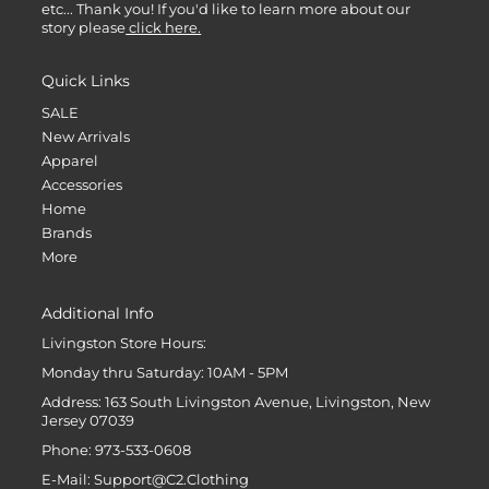
etc... Thank you! If you'd like to learn more about our
story please
click here.
Quick Links
SALE
New Arrivals
Apparel
Accessories
Home
Brands
More
Additional Info
Livingston Store Hours:
Monday thru Saturday: 10AM - 5PM
Address: 163 South Livingston Avenue, Livingston, New
Jersey 07039
Phone: 973-533-0608
E-Mail: Support@C2.Clothing