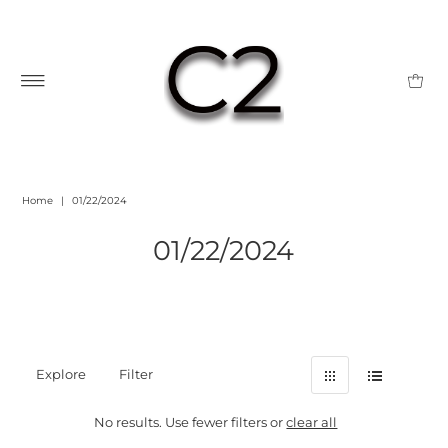
Home
|
01/22/2024
01/22/2024
Explore
Filter
No results. Use fewer filters or
clear all