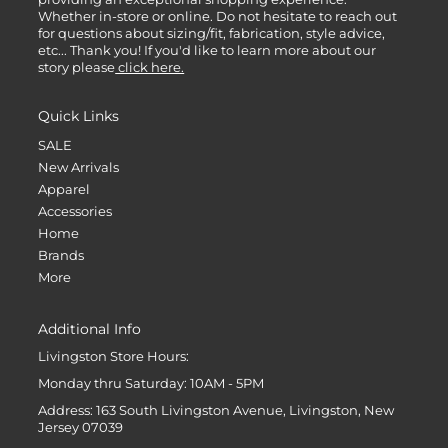
Whether in-store or online. Do not hesitate to reach out
for questions about sizing/fit, fabrication, style advice,
etc... Thank you! If you'd like to learn more about our
story please
click here.
Quick Links
SALE
New Arrivals
Apparel
Accessories
Home
Brands
More
Additional Info
Livingston Store Hours:
Monday thru Saturday: 10AM - 5PM
Address: 163 South Livingston Avenue, Livingston, New
Jersey 07039