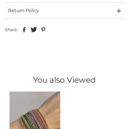
Return Policy
Share:
You also Viewed