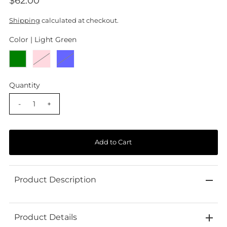
$62.00
Shipping
calculated at checkout.
Color |
Light Green
Quantity
-
+
Product Description
Product Details