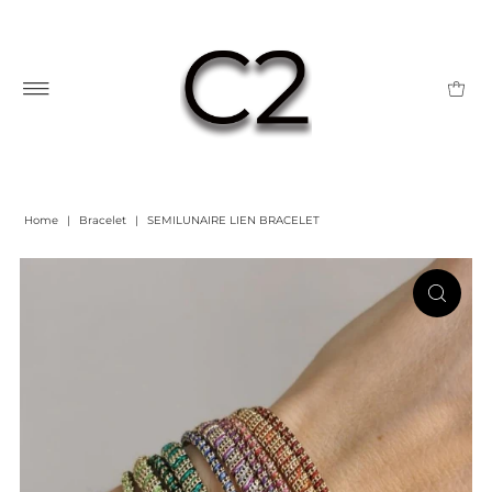
Home
|
Bracelet
|
SEMILUNAIRE LIEN BRACELET