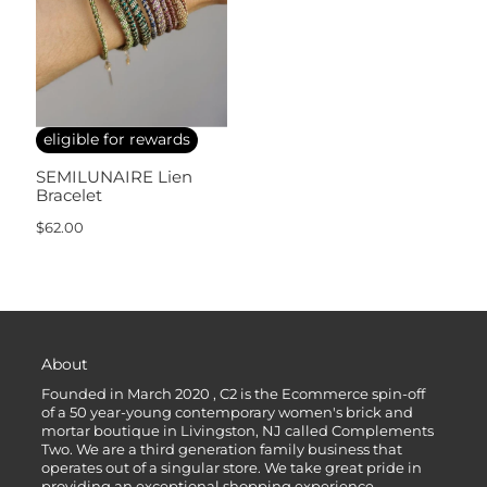
eligible for rewards
SEMILUNAIRE Lien
Bracelet
$62.00
About
Founded in March 2020 , C2 is the Ecommerce spin-off
of a 50 year-young contemporary women's brick and
mortar boutique in Livingston, NJ called Complements
Two. We are a third generation family business that
operates out of a singular store. We take great pride in
providing an exceptional shopping experience.