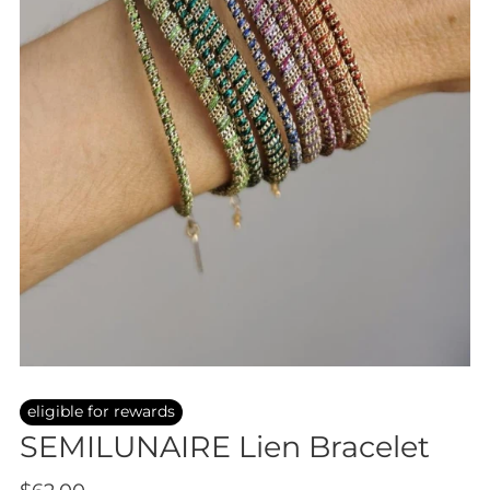
eligible for rewards
SEMILUNAIRE Lien Bracelet