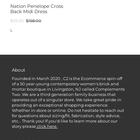
Nation Penelope Cross
Back Midi Dress
$59.00
$158.00
L
About
Founded in March 2020 , C2 is the Ecommerce spin-off
of a 50 year-young contemporary women's brick and
mortar boutique in Livingston, NJ called Complements
Two. We are a third generation family business that
operates out of a singular store. We take great pride in
providing an exceptional shopping experience.
Whether in-store or online. Do not hesitate to reach out
for questions about sizing/fit, fabrication, style advice,
etc... Thank you! If you'd like to learn more about our
story please
click here.