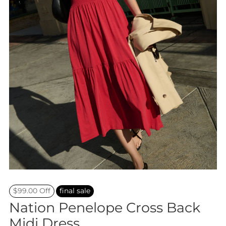
$99.00 Off
final sale
Nation Penelope Cross Back
Midi Dress