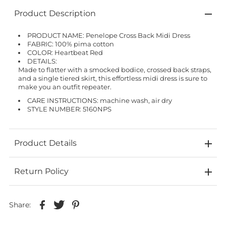
Product Description
PRODUCT NAME: Penelope Cross Back Midi Dress
FABRIC: 100% pima cotton
COLOR: Heartbeat Red
DETAILS:
Made to flatter with a smocked bodice, crossed back straps,
and a single tiered skirt, this effortless midi dress is sure to
make you an outfit repeater.
CARE INSTRUCTIONS: machine wash, air dry
STYLE NUMBER: 5160NPS
Product Details
Return Policy
Share: