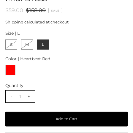
$59.00
$158.00
SALE
Shipping
calculated at checkout.
Size |
L
S
M
L
Color |
Heartbeat Red
Quantity
-
+