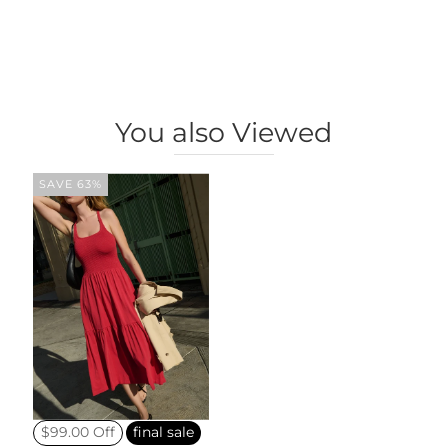
You also Viewed
SAVE 63%
$99.00 Off
final sale