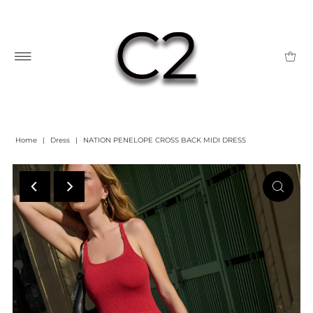
Home
|
Dress
|
NATION PENELOPE CROSS BACK MIDI DRESS