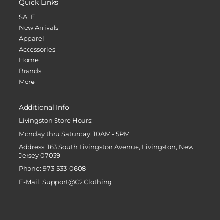
Quick Links
SALE
New Arrivals
Apparel
Accessories
Home
Brands
More
Additional Info
Livingston Store Hours:
Monday thru Saturday: 10AM - 5PM
Address: 163 South Livingston Avenue, Livingston, New
Jersey 07039
Phone: 973-533-0608
E-Mail: Support@C2.Clothing