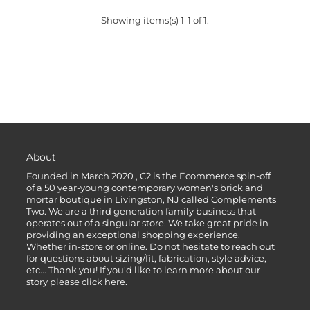
Showing items(s) 1-1 of 1.
About
Founded in March 2020 , C2 is the Ecommerce spin-off
of a 50 year-young contemporary women's brick and
mortar boutique in Livingston, NJ called Complements
Two. We are a third generation family business that
operates out of a singular store. We take great pride in
providing an exceptional shopping experience.
Whether in-store or online. Do not hesitate to reach out
for questions about sizing/fit, fabrication, style advice,
etc... Thank you! If you'd like to learn more about our
story please
click here.