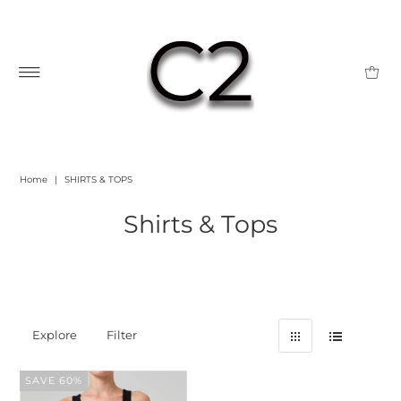
Home
|
SHIRTS & TOPS
Shirts & Tops
Explore
Filter
SAVE 60%