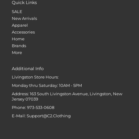
Quick Links
SALE
New Arrivals
Apparel
Accessories
Home
Brands
More
Additional Info
Livingston Store Hours:
Monday thru Saturday: 10AM - 5PM
Address: 163 South Livingston Avenue, Livingston, New
Jersey 07039
Phone: 973-533-0608
E-Mail: Support@C2.Clothing