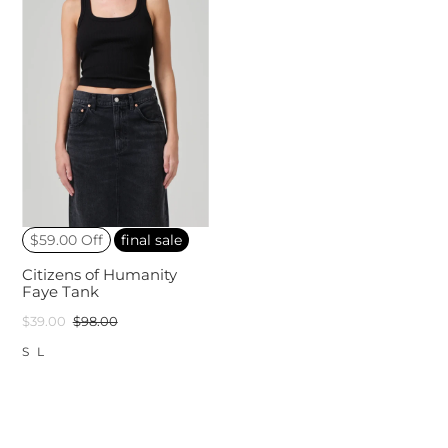
$59.00 Off
final sale
Citizens of Humanity
Faye Tank
$39.00
$98.00
S
L