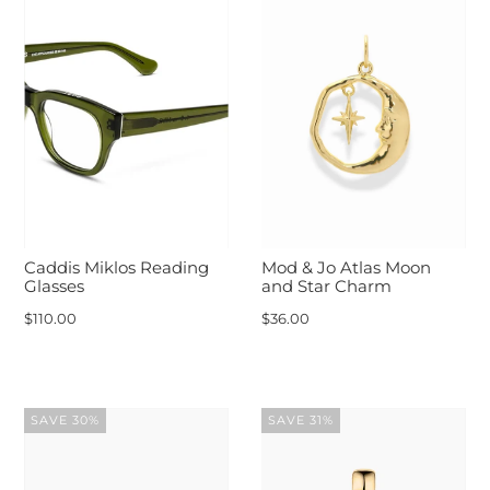
Caddis Miklos Reading
Mod & Jo Atlas Moon
Glasses
and Star Charm
$110.00
$36.00
SAVE 30%
SAVE 31%