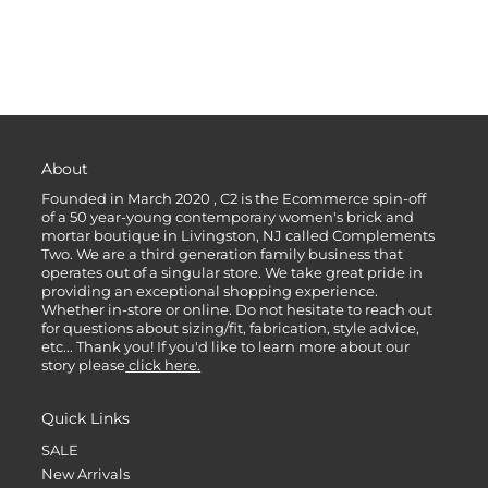
About
Founded in March 2020 , C2 is the Ecommerce spin-off
of a 50 year-young contemporary women's brick and
mortar boutique in Livingston, NJ called Complements
Two. We are a third generation family business that
operates out of a singular store. We take great pride in
providing an exceptional shopping experience.
Whether in-store or online. Do not hesitate to reach out
for questions about sizing/fit, fabrication, style advice,
etc... Thank you! If you'd like to learn more about our
story please
click here.
Quick Links
SALE
New Arrivals