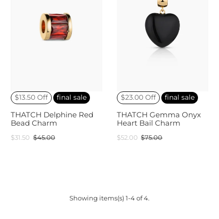
$13.50 Off
final sale
$23.00 Off
final sale
THATCH Delphine Red
THATCH Gemma Onyx
Bead Charm
Heart Bail Charm
$31.50
$45.00
$52.00
$75.00
Showing items(s) 1-4 of 4.