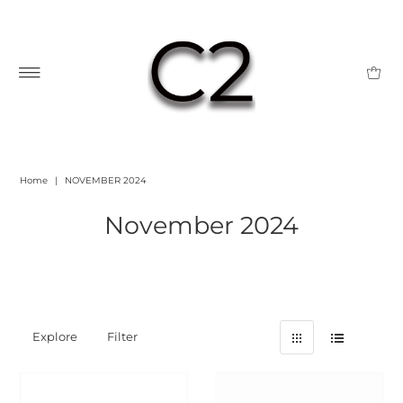
Home
|
NOVEMBER 2024
November 2024
Explore
Filter