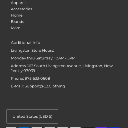
Apparel
Accessories
Home
Brands
More
Additional Info
Livingston Store Hours:
Monday thru Saturday: 10AM - 5PM
Address: 163 South Livingston Avenue, Livingston, New
Jersey 07039
Phone: 973-533-0608
E-Mail: Support@C2.Clothing
United States (USD $)