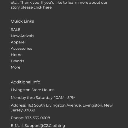
etc... Thank you! If you'd like to learn more about our
story please
click here.
Quick Links
SALE
New Arrivals
Apparel
Accessories
Home
Brands
More
Additional Info
Livingston Store Hours:
Monday thru Saturday: 10AM - 5PM
Address: 163 South Livingston Avenue, Livingston, New
Jersey 07039
Phone: 973-533-0608
E-Mail: Support@C2.Clothing