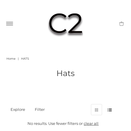
Home
|
HATS
Hats
Explore
Filter
No results. Use fewer filters or
clear all