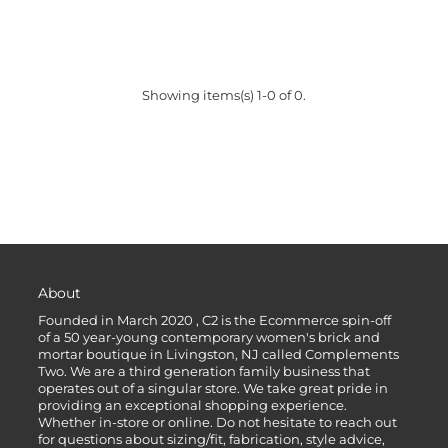
Showing items(s) 1-0 of 0.
About
Founded in March 2020 , C2 is the Ecommerce spin-off
of a 50 year-young contemporary women's brick and
mortar boutique in Livingston, NJ called Complements
Two. We are a third generation family business that
operates out of a singular store. We take great pride in
providing an exceptional shopping experience.
Whether in-store or online. Do not hesitate to reach out
for questions about sizing/fit, fabrication, style advice,