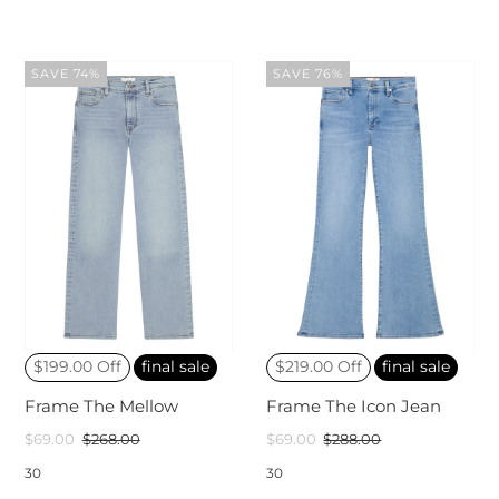
SAVE 74%
SAVE 76%
$199.00 Off
final sale
$219.00 Off
final sale
Frame The Mellow
Frame The Icon Jean
$69.00
$268.00
$69.00
$288.00
30
30