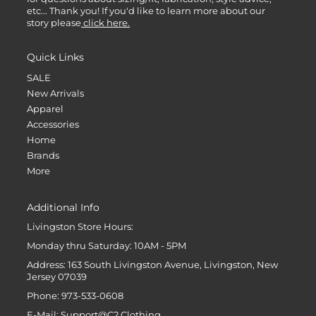
etc... Thank you! If you'd like to learn more about our
story please
click here.
Quick Links
SALE
New Arrivals
Apparel
Accessories
Home
Brands
More
Additional Info
Livingston Store Hours:
Monday thru Saturday: 10AM - 5PM
Address: 163 South Livingston Avenue, Livingston, New
Jersey 07039
Phone: 973-533-0608
E-Mail: Support@C2.Clothing