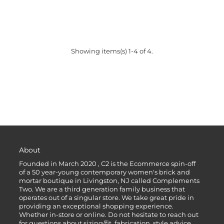
Showing items(s) 1-4 of 4.
About
Founded in March 2020 , C2 is the Ecommerce spin-off
of a 50 year-young contemporary women's brick and
mortar boutique in Livingston, NJ called Complements
Two. We are a third generation family business that
operates out of a singular store. We take great pride in
providing an exceptional shopping experience.
Whether in-store or online. Do not hesitate to reach out
for questions about sizing/fit, fabrication, style advice,