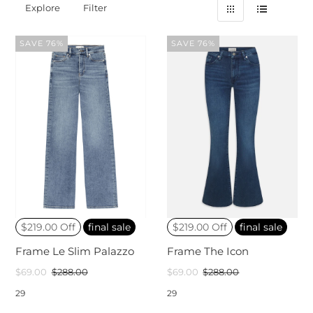
Explore
Filter
SAVE 76%
SAVE 76%
$219.00 Off
final sale
$219.00 Off
final sale
Frame Le Slim Palazzo
Frame The Icon
$69.00
$288.00
$69.00
$288.00
29
29