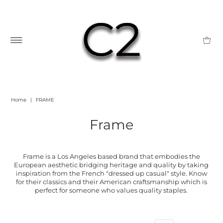
Home
|
FRAME
Frame
Frame is a Los Angeles based brand that embodies the
European aesthetic bridging heritage and quality by taking
inspiration from the French "dressed up casual" style. Know
for their classics and their American craftsmanship which is
perfect for someone who values quality staples.