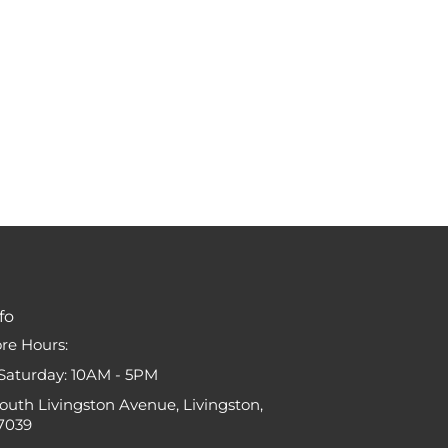
fo
ore Hours:
Saturday: 10AM - 5PM
South Livingston Avenue, Livingston,
7039