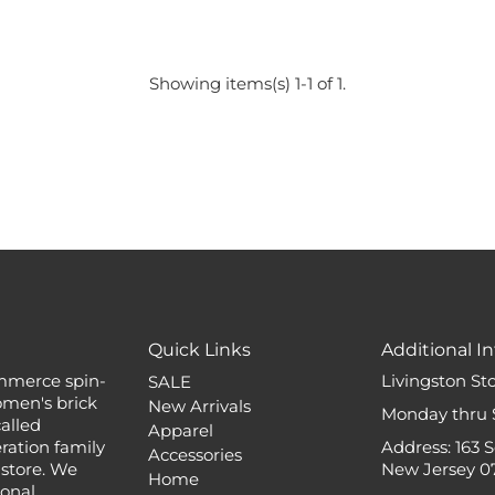
Showing items(s) 1-1 of 1.
Quick Links
Additional In
mmerce spin-
Livingston St
SALE
omen's brick
New Arrivals
Monday thru 
alled
Apparel
ation family
Address: 163 
Accessories
 store. We
New Jersey 0
Home
ional