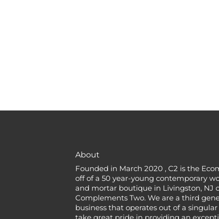
About
Founded in March 2020 , C2 is the Eco
off of a 50 year-young contemporary w
and mortar boutique in Livingston, NJ c
Complements Two. We are a third gener
business that operates out of a singular
take great pride in providing an except