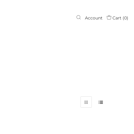
Account
Cart (
0
)