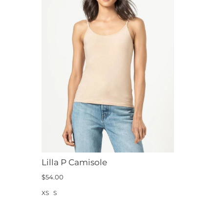
Lilla P Camisole
$54.00
XS
S