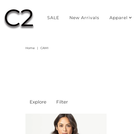
SALE
New Arrivals
Apparel
Home
|
CAMI
Explore
Filter