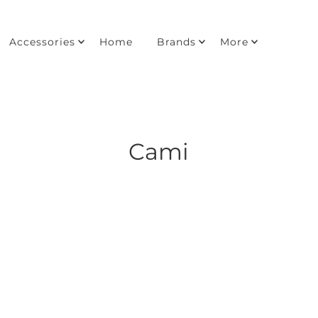
Accessories
Home
Brands
More
Cami