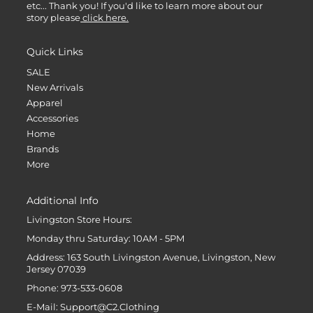
etc... Thank you! If you'd like to learn more about our
story please
click here.
Quick Links
SALE
New Arrivals
Apparel
Accessories
Home
Brands
More
Additional Info
Livingston Store Hours:
Monday thru Saturday: 10AM - 5PM
Address: 163 South Livingston Avenue, Livingston, New
Jersey 07039
Phone: 973-533-0608
E-Mail: Support@C2.Clothing