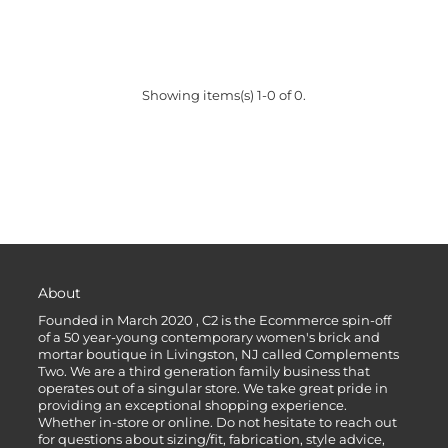
Showing items(s) 1-0 of 0.
About
Founded in March 2020 , C2 is the Ecommerce spin-off
of a 50 year-young contemporary women's brick and
mortar boutique in Livingston, NJ called Complements
Two. We are a third generation family business that
operates out of a singular store. We take great pride in
providing an exceptional shopping experience.
Whether in-store or online. Do not hesitate to reach out
for questions about sizing/fit, fabrication, style advice,