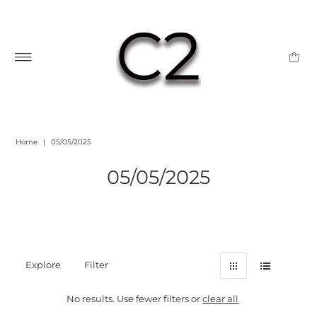
Home
|
05/05/2025
05/05/2025
Explore
Filter
No results. Use fewer filters or
clear all