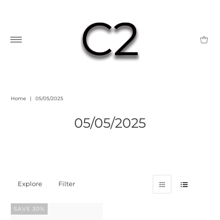
Home
|
05/05/2025
05/05/2025
Explore
Filter
SAVE 30%