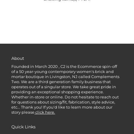
About
Founded in March 2020 , C2 is the Ecommerce spin-off
of a 50 year-young contemporary women's brick and
mortar boutique in Livingston, NJ called Complements
Two. We are a third generation family business that
operates out of a singular store. We take great pride in
providing an exceptional shopping experience.
Whether in-store or online. Do not hesitate to reach out
for questions about sizing/fit, fabrication, style advice,
etc... Thank you! If you'd like to learn more about our
story please
click here.
Quick Links