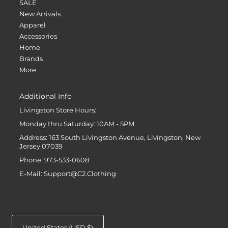
SALE
New Arrivals
Apparel
Accessories
Home
Brands
More
Additional Info
Livingston Store Hours:
Monday thru Saturday: 10AM - 5PM
Address: 163 South Livingston Avenue, Livingston, New
Jersey 07039
Phone: 973-533-0608
E-Mail: Support@C2.Clothing
United States (USD $)