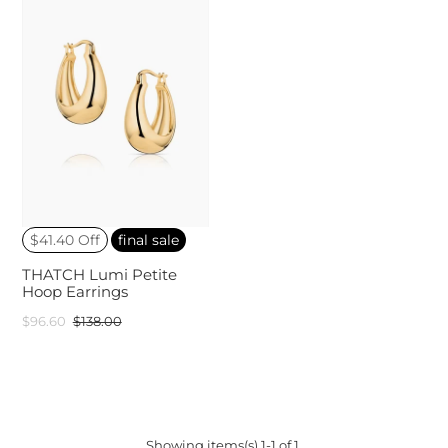
$41.40 Off
final sale
THATCH Lumi Petite
Hoop Earrings
$96.60
$138.00
Showing items(s) 1-1 of 1.