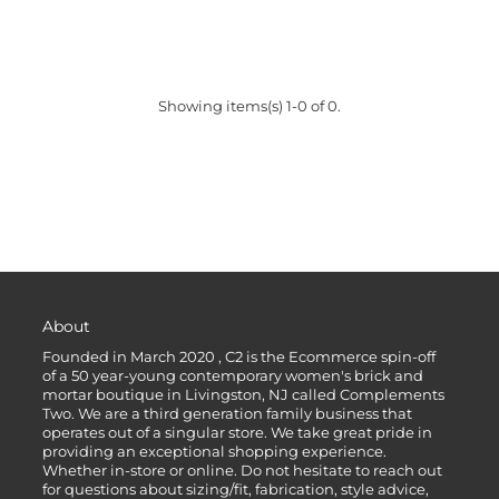
Showing items(s) 1-0 of 0.
About
Founded in March 2020 , C2 is the Ecommerce spin-off
of a 50 year-young contemporary women's brick and
mortar boutique in Livingston, NJ called Complements
Two. We are a third generation family business that
operates out of a singular store. We take great pride in
providing an exceptional shopping experience.
Whether in-store or online. Do not hesitate to reach out
for questions about sizing/fit, fabrication, style advice,