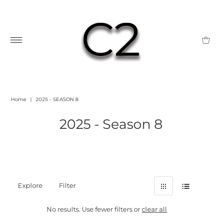
Home
|
2025 - SEASON 8
2025 - Season 8
Explore
Filter
No results. Use fewer filters or
clear all