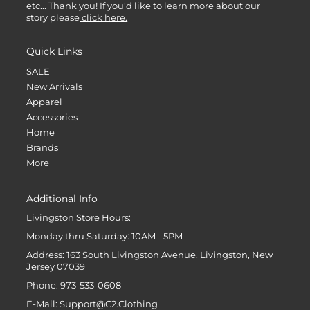
etc... Thank you! If you'd like to learn more about our
story please
click here.
Quick Links
SALE
New Arrivals
Apparel
Accessories
Home
Brands
More
Additional Info
Livingston Store Hours:
Monday thru Saturday: 10AM - 5PM
Address: 163 South Livingston Avenue, Livingston, New
Jersey 07039
Phone: 973-533-0608
E-Mail: Support@C2.Clothing