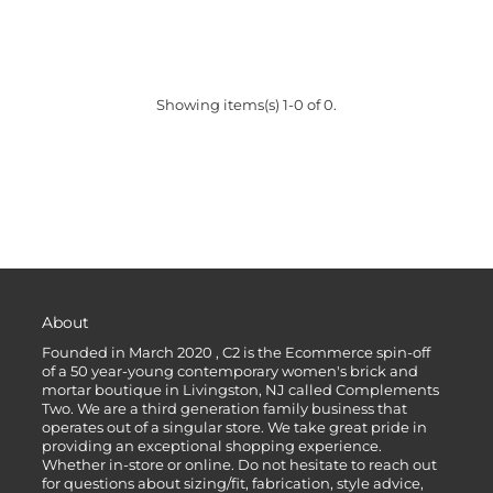
Showing items(s) 1-0 of 0.
About
Founded in March 2020 , C2 is the Ecommerce spin-off
of a 50 year-young contemporary women's brick and
mortar boutique in Livingston, NJ called Complements
Two. We are a third generation family business that
operates out of a singular store. We take great pride in
providing an exceptional shopping experience.
Whether in-store or online. Do not hesitate to reach out
for questions about sizing/fit, fabrication, style advice,