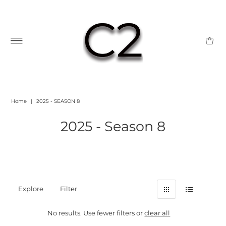
Home
|
2025 - SEASON 8
2025 - Season 8
Explore
Filter
No results. Use fewer filters or
clear all