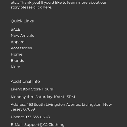
etc... Thank you! If you'd like to learn more about our
story please
click here.
Quick Links
SALE
New Arrivals
Apparel
Accessories
Home
Brands
More
Additional Info
Livingston Store Hours:
Monday thru Saturday: 10AM - 5PM
Address: 163 South Livingston Avenue, Livingston, New
Jersey 07039
Phone: 973-533-0608
E-Mail: Support@C2.Clothing