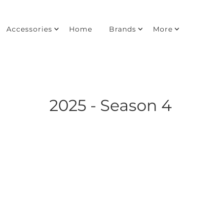
Accessories
Home
Brands
More
2025 - Season 4