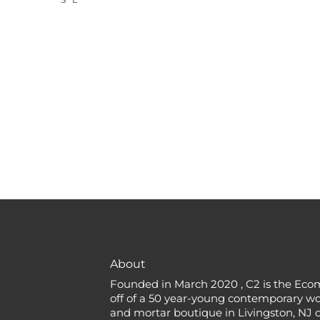
About
Founded in March 2020 , C2 is the Eco
off of a 50 year-young contemporary w
and mortar boutique in Livingston, NJ c