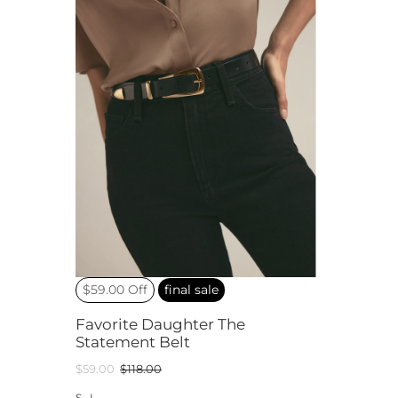
$59.00 Off
final sale
Favorite Daughter The
Statement Belt
$59.00
$118.00
S
L