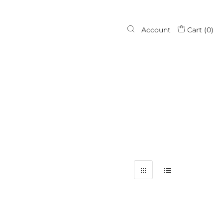
Account
Cart (
0
)