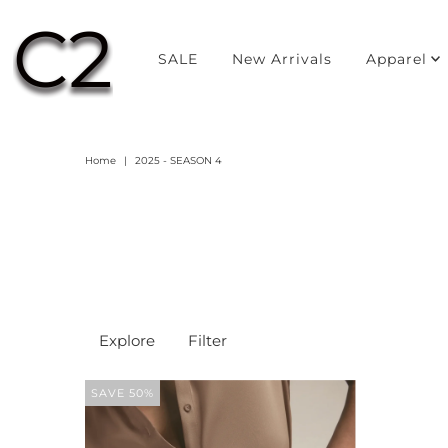
SALE
New Arrivals
Apparel
Home
|
2025 - SEASON 4
Explore
Filter
SAVE 50%