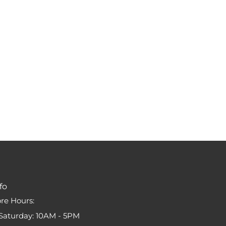
fo
ore Hours:
Saturday: 10AM - 5PM