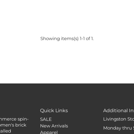
Showing items(s) 1-1 of 1.
Quick Links
Additional In
mmerce spin-
Livingston St
SALE
omen's brick
New Arrivals
Monday thru 
alled
Apparel