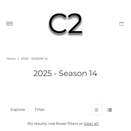
Home
|
2025 - SEASON 14
2025 - Season 14
Explore
Filter
No results. Use fewer filters or
clear all