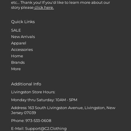
etc... Thank you! If you'd like to learn more about our
story please
click here.
Quick Links
SALE
New Arrivals
Apparel
Accessories
Home
Brands
More
Additional Info
Livingston Store Hours:
Monday thru Saturday: 10AM - 5PM
Address: 163 South Livingston Avenue, Livingston, New
Jersey 07039
Phone: 973-533-0608
E-Mail: Support@C2.Clothing