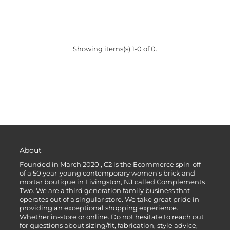
Showing items(s) 1-0 of 0.
About
Founded in March 2020 , C2 is the Ecommerce spin-off
of a 50 year-young contemporary women's brick and
mortar boutique in Livingston, NJ called Complements
Two. We are a third generation family business that
operates out of a singular store. We take great pride in
providing an exceptional shopping experience.
Whether in-store or online. Do not hesitate to reach out
for questions about sizing/fit, fabrication, style advice,