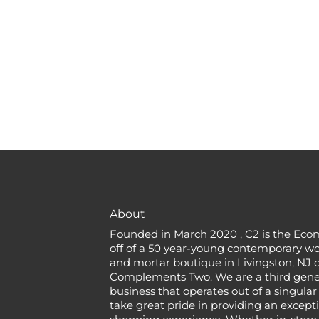
About
Founded in March 2020 , C2 is the Eco
off of a 50 year-young contemporary w
and mortar boutique in Livingston, NJ c
Complements Two. We are a third gener
business that operates out of a singular
take great pride in providing an except