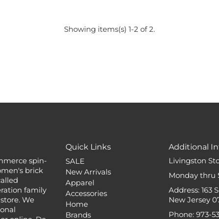
Showing items(s) 1-2 of 2.
Quick Links
Additional In
mmerce spin-
Livingston St
SALE
omen's brick
New Arrivals
Monday thru 
alled
Apparel
ation family
Address: 163 
Accessories
 store. We
New Jersey 0
Home
ional
Phone: 973-5
Brands