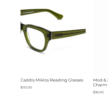
Caddis Miklos Reading Glasses
Mod & 
Charm
$110.00
$36.00