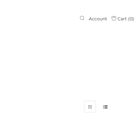
Account
Cart (
0
)