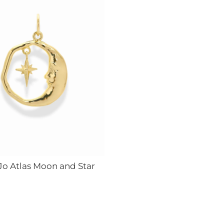
Jo Atlas Moon and Star