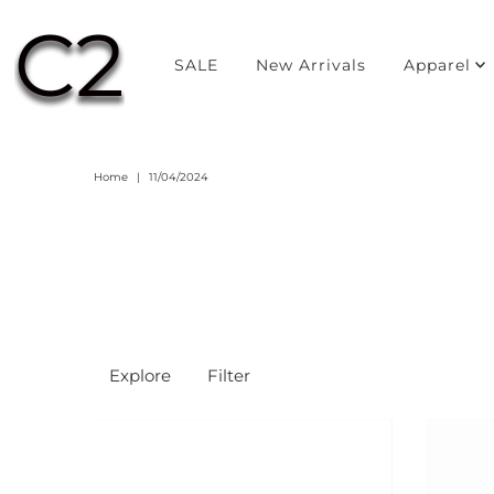
SALE
New Arrivals
Apparel
Home
|
11/04/2024
Explore
Filter