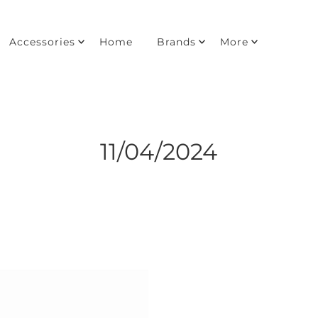
Accessories
Home
Brands
More
11/04/2024