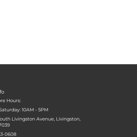
fo
ore Hours:
Saturday: 10AM - 5PM
South Livingston Avenue, Livingston,
7039
33-0608